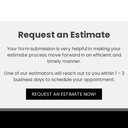
Request an Estimate
Your form submission is very helpful in making your
estimate process move forward in an efficient and
timely manner.
One of our estimators will reach out to you within 1 – 3
business days to schedule your appointment.
REQUEST AN ESTIMATE NOW!