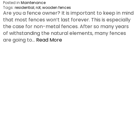
Posted in
Maintenance
Tags:
residential
,
rot
,
wooden fences
Are you a fence owner? It is important to keep in mind
that most fences won’t last forever. This is especially
the case for non-metal fences. After so many years
of withstanding the natural elements, many fences
are going to…
Read More