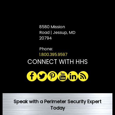
8580 Mission
Road | Jessup, MD
20794
Phone:
1.800.395.9597
CONNECT WITH HHS
Speak with a Perimeter Security Expert
Today