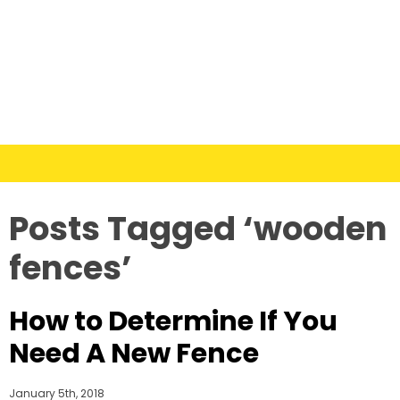
Posts Tagged ‘wooden
fences’
How to Determine If You
Need A New Fence
January 5th, 2018