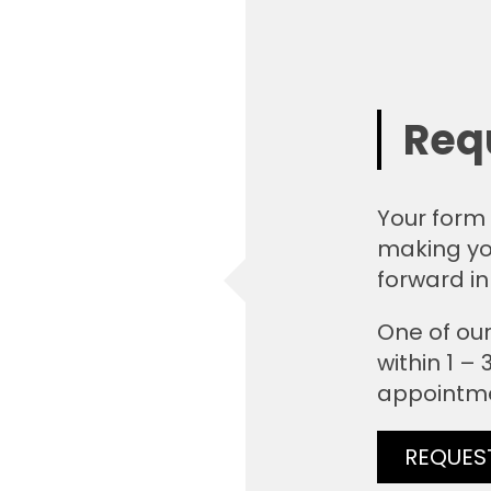
Req
Your form 
making yo
forward in
One of our
within 1 –
appointm
REQUES