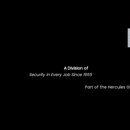
A Division of
Security in Every Job Since 1955
Part of the Hercules 