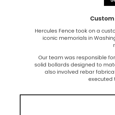
Custom 
Hercules Fence took on a custo
iconic memorials in Washing
Our team was responsible for
solid bollards designed to mat
also involved rebar fabrica
executed 