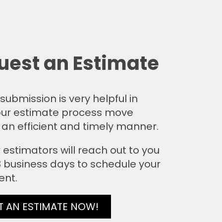
uest an Estimate
submission is very helpful in
ur estimate process move
 an efficient and timely manner.
 estimators will reach out to you
 3 business days to schedule your
ent.
T AN ESTIMATE NOW!