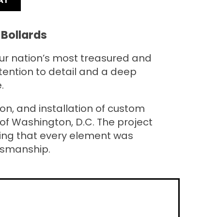
Bollards
our nation’s most treasured and
tention to detail and a deep
.
n, and installation of custom
of Washington, D.C. The project
uring that every element was
tsmanship.