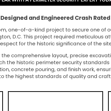
Designed and Engineered Crash Rated 
m, one-of-a-kind project to secure one of 
ton, D.C. This project required meticulous at
respect for the historic significance of the site
 the comprehensive layout, precise excavatio
ch the historic perimeter security standards 
tion, concrete pouring, and finish work, ens
to the highest standards of quality and craf