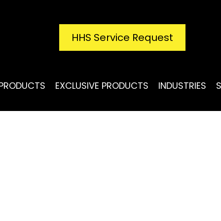
HHS Service Request
PRODUCTS
EXCLUSIVE PRODUCTS
INDUSTRIES