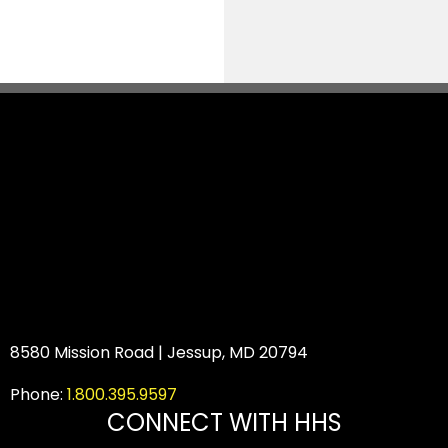
8580 Mission Road | Jessup, MD 20794
Phone:
1.800.395.9597
CONNECT WITH HHS