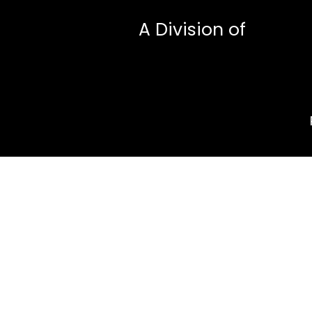
A Division of