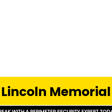
Lincoln Memorial
PEAK WITH A PERIMETER SECURITY EXPERT TOD