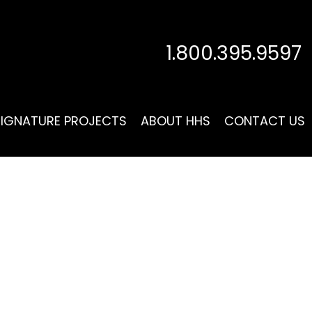
1.800.395.9597
SIGNATURE PROJECTS
ABOUT HHS
CONTACT US