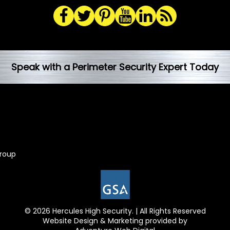
Speak with a Perimeter Security Expert Today
Group
© 2026 Hercules High Security. | All Rights Reserved
Website Design & Marketing provided by