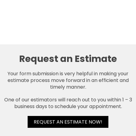
Request an Estimate
Your form submission is very helpful in making your
estimate process move forward in an efficient and
timely manner.
One of our estimators will reach out to you within 1 – 3
business days to schedule your appointment.
REQUEST AN ESTIMATE NOW!