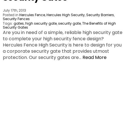
July 17th, 2013
Posted in
Hercules Fence
,
Hercules High Security
,
Security Barriers
,
Security Fences
Tags:
gates
,
high security gate
,
security gate
,
The Benefits of High
Security Gates
Are you in need of a simple, reliable high security gate
to complete your high security fence design?
Hercules Fence High Security is here to design for you
a corporate security gate that provides utmost
protection. Our security gates are…
Read More