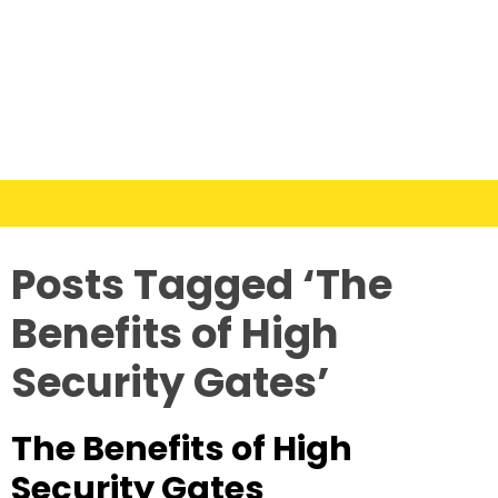
Posts Tagged ‘The
Benefits of High
Security Gates’
The Benefits of High
Security Gates