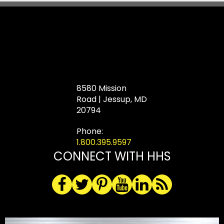
8580 Mission
Road | Jessup, MD
20794
Phone:
1.800.395.9597
CONNECT WITH HHS