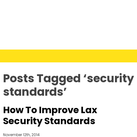
Posts Tagged ‘security
standards’
How To Improve Lax
Security Standards
November 12th, 2014