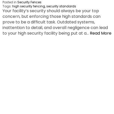
Posted in
Security Fences
Tags:
high security fencing
,
security standards
Your facility’s security should always be your top
concern, but enforcing those high standards can
prove to be a difficult task. Outdated systems,
inattention to detail, and overall negligence can lead
to your high security facility being put at a…
Read More