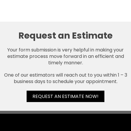
Request an Estimate
Your form submission is very helpful in making your
estimate process move forward in an efficient and
timely manner.
One of our estimators will reach out to you within 1 – 3
business days to schedule your appointment.
REQUEST AN ESTIMATE NOW!