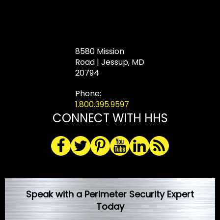
8580 Mission
Road | Jessup, MD
20794
Phone:
1.800.395.9597
CONNECT WITH HHS
Speak with a Perimeter Security Expert
Today