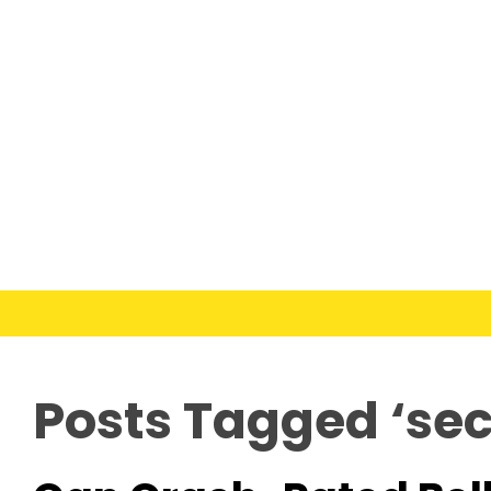
Posts Tagged ‘secu