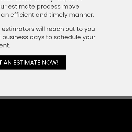
ur estimate process move
 an efficient and timely manner.
 estimators will reach out to you
 3 business days to schedule your
ent.
T AN ESTIMATE NOW!