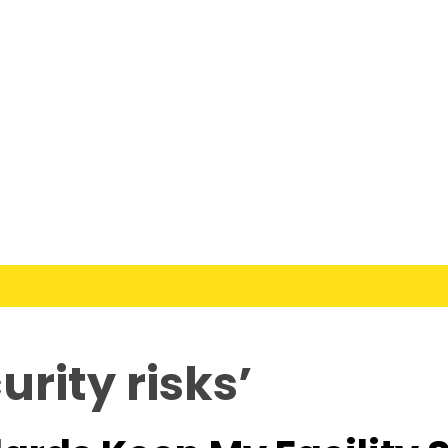
rity risks’