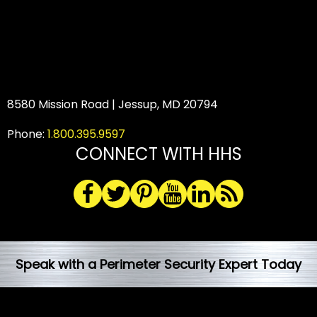
8580 Mission Road | Jessup, MD 20794
Phone:
1.800.395.9597
CONNECT WITH HHS
Speak with a Perimeter Security Expert Today