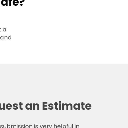
Safe?
t a
t and
uest an Estimate
submission is very helpful in