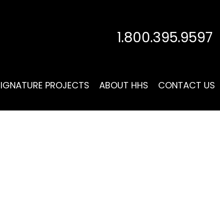
1.800.395.9597
SIGNATURE PROJECTS
ABOUT HHS
CONTACT US