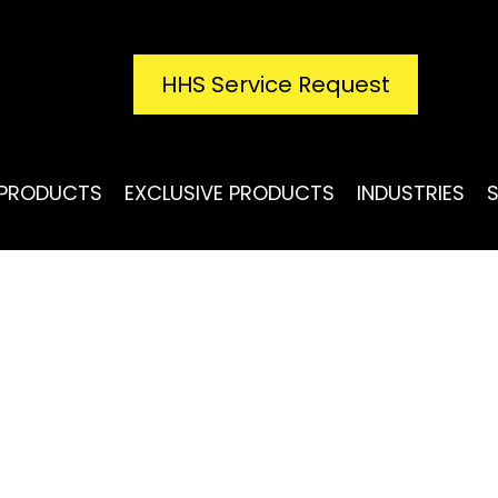
HHS Service Request
PRODUCTS
EXCLUSIVE PRODUCTS
INDUSTRIES