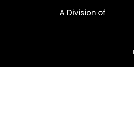
A Division of