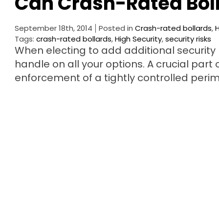
Can Crash-Rated Boll
September 18th, 2014
Posted in
Crash-rated bollards
,
H
Tags:
crash-rated bollards
,
High Security
,
security risks
When electing to add additional security m
handle on all your options. A crucial part
enforcement of a tightly controlled per