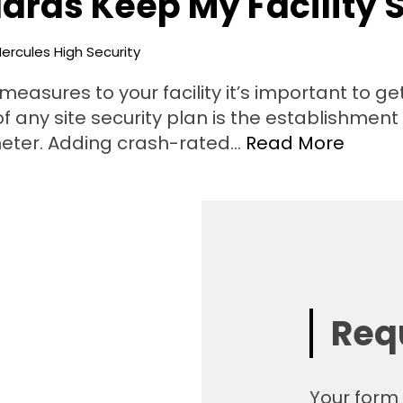
ards Keep My Facility 
ercules High Security
easures to your facility it’s important to ge
 of any site security plan is the establishmen
imeter. Adding crash-rated…
Read More
Req
Your form 