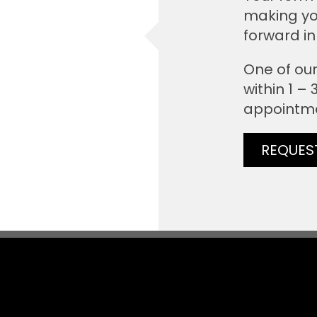
making yo
forward in
One of our
within 1 –
appointm
REQUES