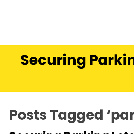
Securing Parkin
Posts Tagged ‘par