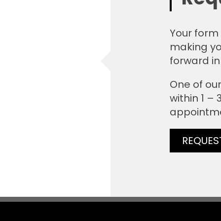
Your form 
making yo
forward in
One of our
within 1 –
appointm
REQUES