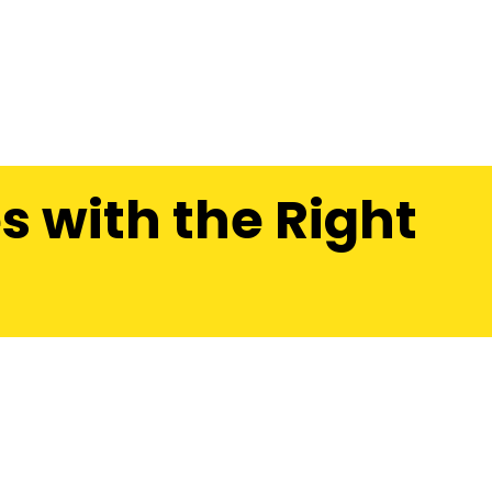
s with the Right