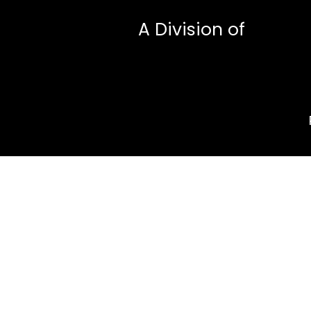
A Division of