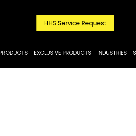
HHS Service Request
PRODUCTS
EXCLUSIVE PRODUCTS
INDUSTRIES