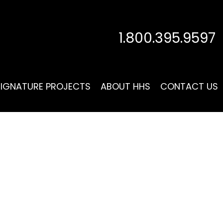
1.800.395.9597
SIGNATURE PROJECTS
ABOUT HHS
CONTACT US