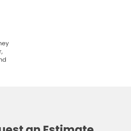
hey
,
and
uest an Estimate