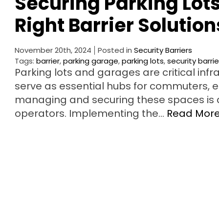
Securing Parking Lot
Right Barrier Solution
November 20th, 2024
Posted in
Security Barriers
Tags:
barrier
,
parking garage
,
parking lots
,
security barrie
Parking lots and garages are critical inf
serve as essential hubs for commuters, 
managing and securing these spaces is 
operators. Implementing the…
Read Mor