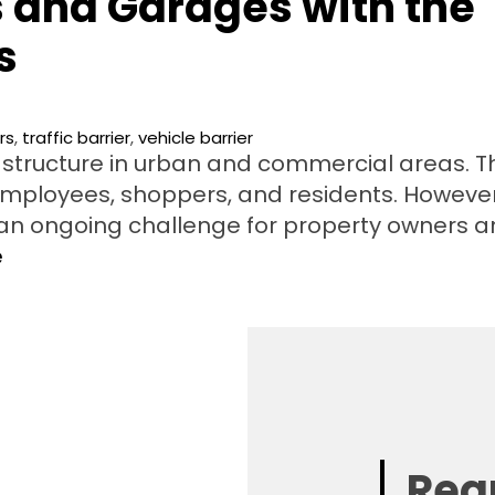
s and Garages with the
s
rs
,
traffic barrier
,
vehicle barrier
rastructure in urban and commercial areas. T
employees, shoppers, and residents. However
an ongoing challenge for property owners 
e
Req