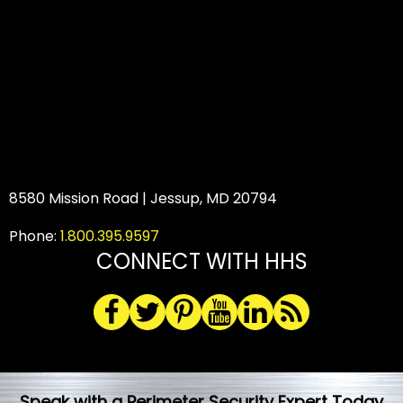
8580 Mission Road | Jessup, MD 20794
Phone:
1.800.395.9597
CONNECT WITH HHS
Speak with a Perimeter Security Expert Today