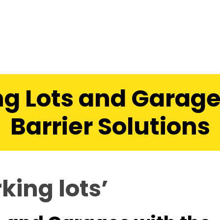
g Lots and Garage
Barrier Solutions
king lots’