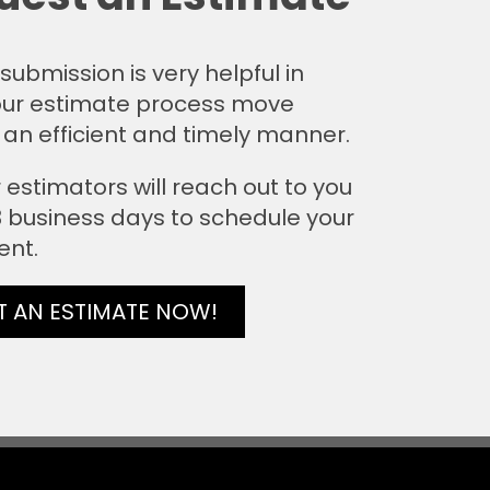
submission is very helpful in
ur estimate process move
 an efficient and timely manner.
 estimators will reach out to you
 3 business days to schedule your
ent.
T AN ESTIMATE NOW!