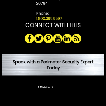
20794
Phone:
1.800.395.9597
CONNECT WITH HHS
Speak with a Perimeter Security Expert
Today
A Division of