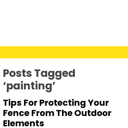
Posts Tagged
‘painting’
Tips For Protecting Your
Fence From The Outdoor
Elements