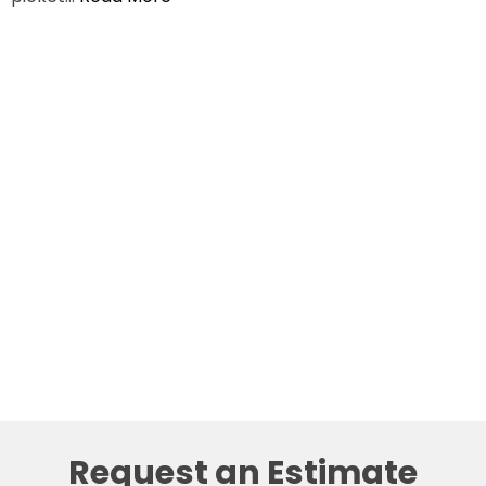
Request an Estimate