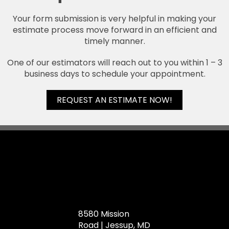
Your form submission is very helpful in making your
estimate process move forward in an efficient and
timely manner.
One of our estimators will reach out to you within 1 – 3
business days to schedule your appointment.
REQUEST AN ESTIMATE NOW!
8580 Mission
Road | Jessup, MD