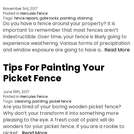
November 3rd, 2017
Posted in
Hercules Fence
Tags:
fence repairs
,
gate locks
,
painting
,
staining
Do you have a fence around your property? It is
important to remember that most fences aren’t
indestructible. Over time, your fence is likely going to
experience weathering. Various forms of precipitation
and window exposure are going to have a…
Read More
Tips For Painting Your
Picket Fence
June 16th, 2017
Posted in
Hercules Fence
Tags:
cleaning
,
painting
,
picket fence
Are you tired of your boring wooden picket fence?
Why don’t your transform it into something more
pleasing to the eye. A fresh coat of paint will do
wonders for your picket fence. If you are a rookie to
picket…
Read More