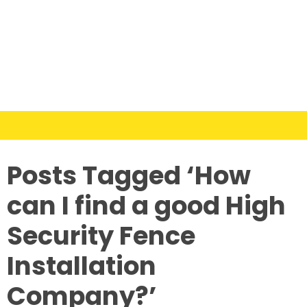
Posts Tagged ‘How
can I find a good High
Security Fence
Installation
Company?’