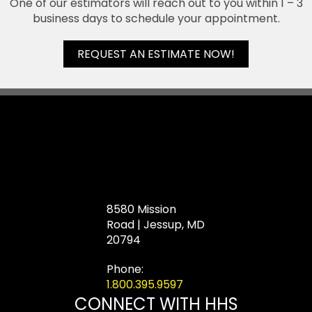
One of our estimators will reach out to you within 1 – 3
business days to schedule your appointment.
REQUEST AN ESTIMATE NOW!
8580 Mission
Road | Jessup, MD
20794
Phone:
1.800.395.9597
CONNECT WITH HHS