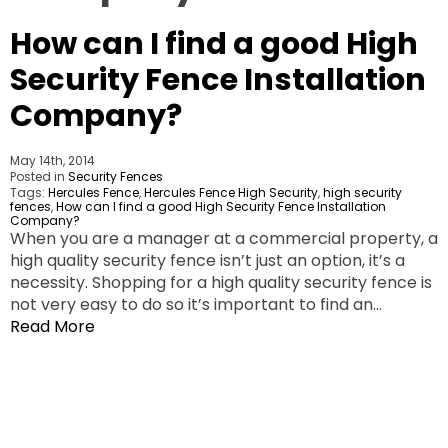
How can I find a good High
Security Fence Installation
Company?
May 14th, 2014
Posted in
Security Fences
Tags:
Hercules Fence
,
Hercules Fence High Security
,
high security
fences
,
How can I find a good High Security Fence Installation
Company?
When you are a manager at a commercial property, a
high quality security fence isn’t just an option, it’s a
necessity. Shopping for a high quality security fence is
not very easy to do so it’s important to find an…
Read More