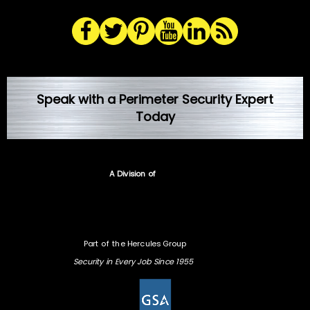
Speak with a Perimeter Security Expert
Today
A Division of
Part of the Hercules Group
Security in Every Job Since 1955