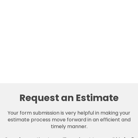
Request an Estimate
Your form submission is very helpful in making your
estimate process move forward in an efficient and
timely manner.