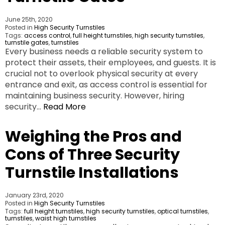
June 25th, 2020
Posted in
High Security Turnstiles
Tags:
access control
,
full height turnstiles
,
high security turnstiles
,
turnstile gates
,
turnstiles
Every business needs a reliable security system to
protect their assets, their employees, and guests. It is
crucial not to overlook physical security at every
entrance and exit, as access control is essential for
maintaining business security. However, hiring
security…
Read More
Weighing the Pros and
Cons of Three Security
Turnstile Installations
January 23rd, 2020
Posted in
High Security Turnstiles
Tags:
full height turnstiles
,
high security turnstiles
,
optical turnstiles
,
turnstiles
,
waist high turnstiles