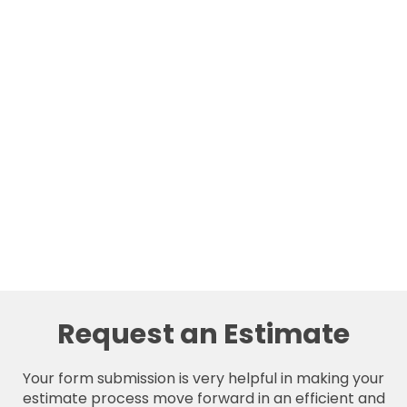
Request an Estimate
Your form submission is very helpful in making your
estimate process move forward in an efficient and