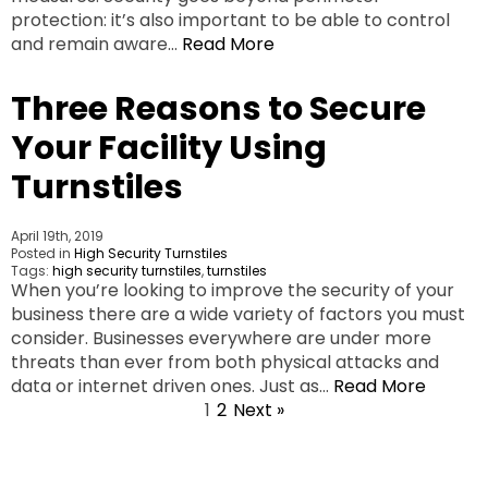
protection: it’s also important to be able to control
and remain aware…
Read More
Three Reasons to Secure
Your Facility Using
Turnstiles
April 19th, 2019
Posted in
High Security Turnstiles
Tags:
high security turnstiles
,
turnstiles
When you’re looking to improve the security of your
business there are a wide variety of factors you must
consider. Businesses everywhere are under more
threats than ever from both physical attacks and
data or internet driven ones. Just as…
Read More
1
2
Next »