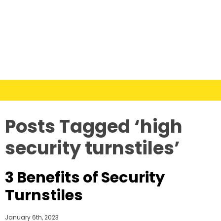
Posts Tagged ‘high
security turnstiles’
3 Benefits of Security
Turnstiles
January 6th, 2023