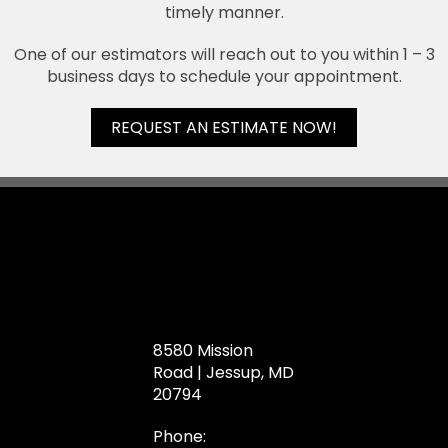
timely manner.
One of our estimators will reach out to you within 1 – 3
business days to schedule your appointment.
REQUEST AN ESTIMATE NOW!
8580 Mission
Road | Jessup, MD
20794
Phone: