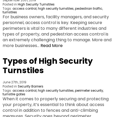
September 20th, 2019
Posted in
High Security Turnstiles
Tags:
access control
,
high security turnstiles
,
pedestrian traffic
,
turnstiles
For business owners, facility managers, and security
personnel, access control is key. Keeping secure
perimeters is vital to many different industries and
types of property, and pedestrian access control is
an extremely challenging thing to manage. More and
more businesses…
Read More
Types of High Security
Turnstiles
June 27th, 2019
Posted in
Security Barriers
Tags:
access control
,
high security turnstiles
,
perimeter security
,
turnstile gates
When it comes to properly securing and protecting
your property, it’s essential to think about access
control in addition to fences and anti-climbing
measures. Security goes beyond perimeter