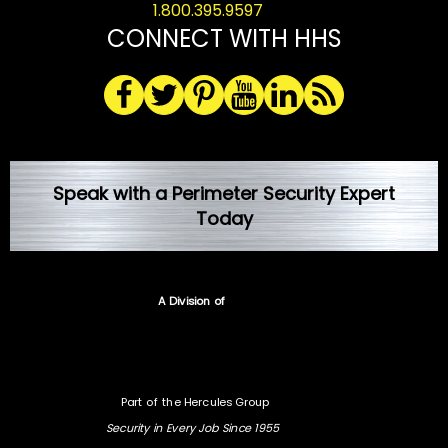
1.800.395.9597
CONNECT WITH HHS
Speak with a Perimeter Security Expert
Today
A Division of
Part of the Hercules Group
Security in Every Job Since 1955