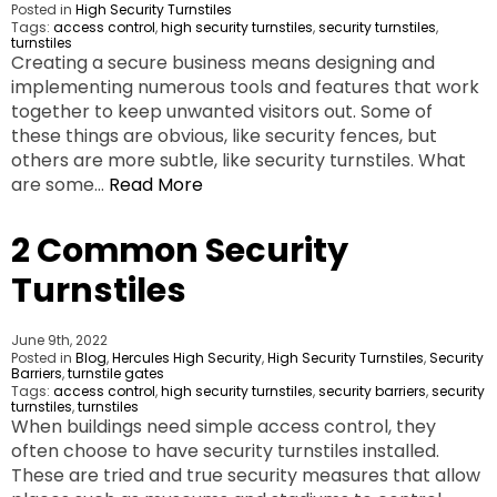
Posted in
High Security Turnstiles
Tags:
access control
,
high security turnstiles
,
security turnstiles
,
turnstiles
Creating a secure business means designing and
implementing numerous tools and features that work
together to keep unwanted visitors out. Some of
these things are obvious, like security fences, but
others are more subtle, like security turnstiles. What
are some…
Read More
2 Common Security
Turnstiles
June 9th, 2022
Posted in
Blog
,
Hercules High Security
,
High Security Turnstiles
,
Security
Barriers
,
turnstile gates
Tags:
access control
,
high security turnstiles
,
security barriers
,
security
turnstiles
,
turnstiles
When buildings need simple access control, they
often choose to have security turnstiles installed.
These are tried and true security measures that allow