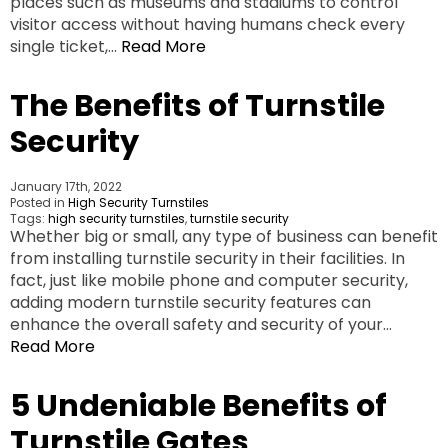
places such as museums and stadiums to control
visitor access without having humans check every
single ticket,…
Read More
The Benefits of Turnstile
Security
January 17th, 2022
Posted in
High Security Turnstiles
Tags:
high security turnstiles
,
turnstile security
Whether big or small, any type of business can benefit
from installing turnstile security in their facilities. In
fact, just like mobile phone and computer security,
adding modern turnstile security features can
enhance the overall safety and security of your…
Read More
5 Undeniable Benefits of
Turnstile Gates