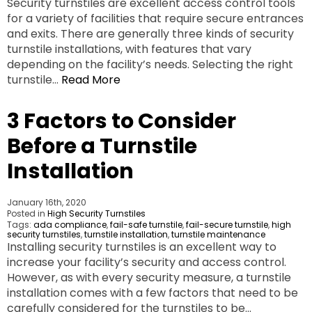
Security turnstiles are excellent access control tools
for a variety of facilities that require secure entrances
and exits. There are generally three kinds of security
turnstile installations, with features that vary
depending on the facility’s needs. Selecting the right
turnstile…
Read More
3 Factors to Consider
Before a Turnstile
Installation
January 16th, 2020
Posted in
High Security Turnstiles
Tags:
ada compliance
,
fail-safe turnstile
,
fail-secure turnstile
,
high
security turnstiles
,
turnstile installation
,
turnstile maintenance
Installing security turnstiles is an excellent way to
increase your facility’s security and access control.
However, as with every security measure, a turnstile
installation comes with a few factors that need to be
carefully considered for the turnstiles to be…