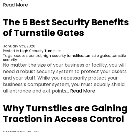
Read More
The 5 Best Security Benefits
of Turnstile Gates
January 9th, 2020
Posted in
High Security Turnstiles
Tags:
access control
,
high security turnstiles
,
turnstile gates
,
turnstile
security
No matter the size of your business or facility, you will
need a robust security system to protect your assets
and your staff. While you necessarily protect your
business’s computer system, you must equally shield
all entrance and exit points…
Read More
Why Turnstiles are Gaining
Traction in Access Control