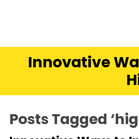
Innovative Wa
H
Posts Tagged ‘hig