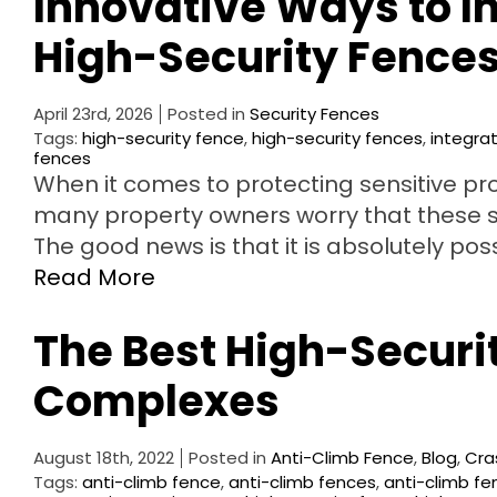
Innovative Ways to I
High-Security Fence
April 23rd, 2026
Posted in
Security Fences
Tags:
high-security fence
,
high-security fences
,
integra
fences
When it comes to protecting sensitive prop
many property owners worry that these syst
The good news is that it is absolutely po
Read More
The Best High-Securit
Complexes
August 18th, 2022
Posted in
Anti-Climb Fence
,
Blog
,
Cra
Tags:
anti-climb fence
,
anti-climb fences
,
anti-climb fe