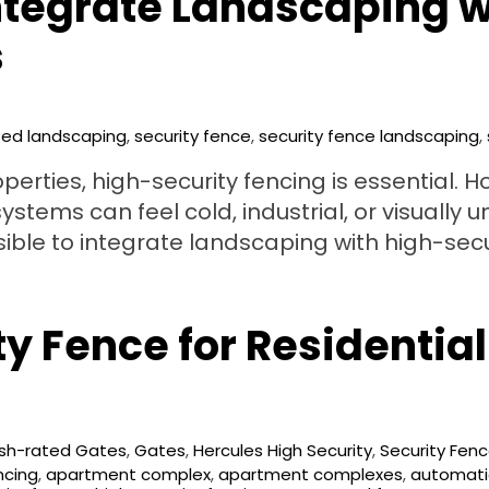
ntegrate Landscaping w
s
ted landscaping
,
security fence
,
security fence landscaping
,
erties, high-security fencing is essential. H
ems can feel cold, industrial, or visually un
ssible to integrate landscaping with high-sec
y Fence for Residential
sh-rated Gates
,
Gates
,
Hercules High Security
,
Security Fen
ncing
,
apartment complex
,
apartment complexes
,
automati