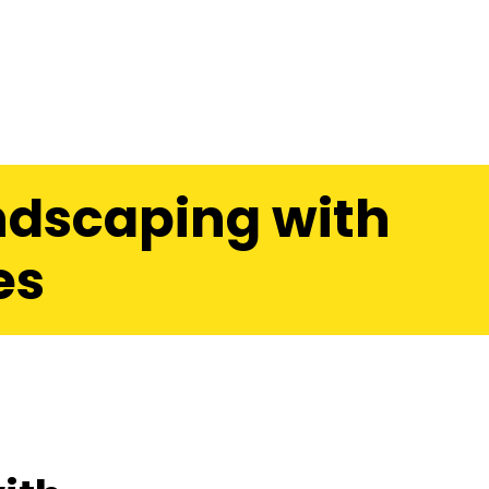
ndscaping with
es