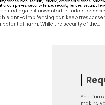
rity fences
,
high-security fencing
,
ornamental fence
,
orname
ntial complexes
,
security fence
,
security fences
,
security fen
ecured against unwanted intruders, choosi
rable anti-climb fencing can keep trespasse
 potential harm. While the security of the…
Req
Your form 
making yo