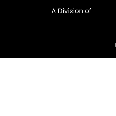
A Division of