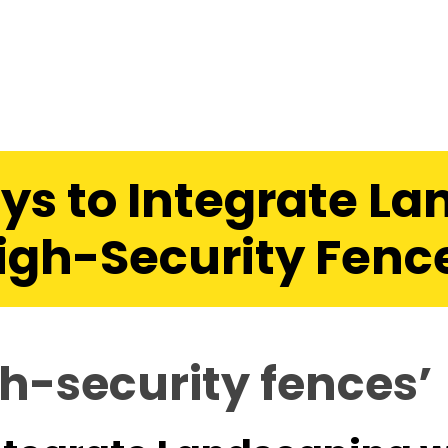
ys to Integrate La
igh-Security Fenc
h-security fences’