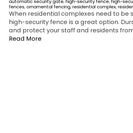
automatic security gate
,
high-security fence
,
high-secu
fences
,
ornamental fencing
,
residential complex
,
reside
When residential complexes need to be s
high-security fence is a great option. Du
and protect your staff and residents from
Read More