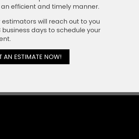
 an efficient and timely manner.
 estimators will reach out to you
 3 business days to schedule your
ent.
T AN ESTIMATE NOW!