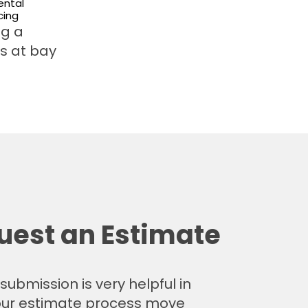
ntal
cing
ng a
rs at bay
uest an Estimate
submission is very helpful in
ur estimate process move