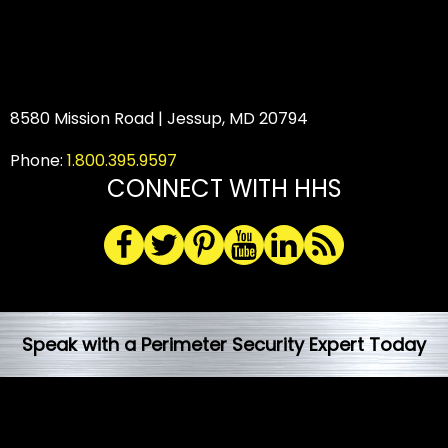
8580 Mission Road | Jessup, MD 20794
Phone:
1.800.395.9597
CONNECT WITH HHS
Speak with a Perimeter Security Expert Today