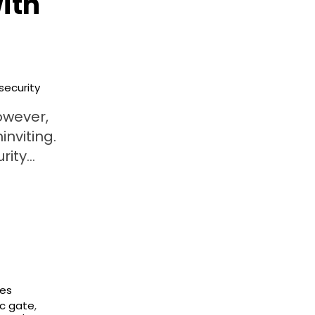
ith
security
owever,
inviting.
urity…
ces
c gate
,