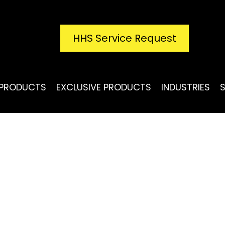
HHS Service Request
PRODUCTS
EXCLUSIVE PRODUCTS
INDUSTRIES