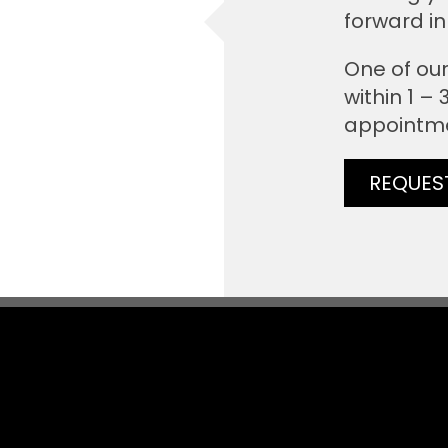
forward in
One of our
within 1 –
appointm
REQUES