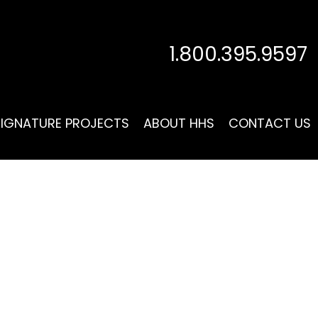
1.800.395.9597
SIGNATURE PROJECTS
ABOUT HHS
CONTACT US