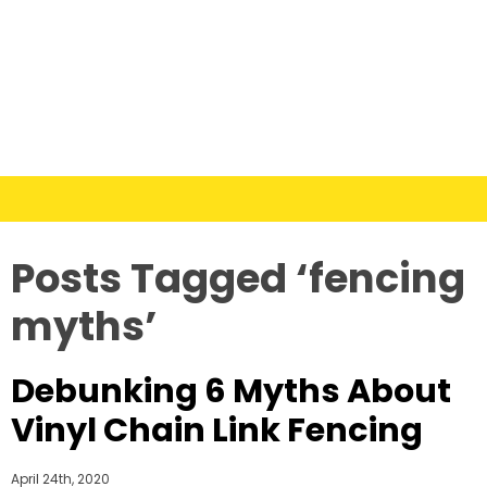
Posts Tagged ‘fencing
myths’
Debunking 6 Myths About
Vinyl Chain Link Fencing
April 24th, 2020