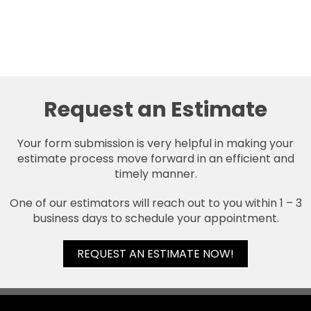
Request an Estimate
Your form submission is very helpful in making your
estimate process move forward in an efficient and
timely manner.
One of our estimators will reach out to you within 1 – 3
business days to schedule your appointment.
REQUEST AN ESTIMATE NOW!