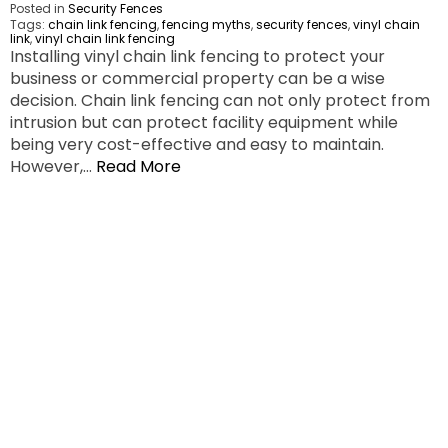
Posted in
Security Fences
Tags:
chain link fencing
,
fencing myths
,
security fences
,
vinyl chain
link
,
vinyl chain link fencing
Installing vinyl chain link fencing to protect your
business or commercial property can be a wise
decision. Chain link fencing can not only protect from
intrusion but can protect facility equipment while
being very cost-effective and easy to maintain.
However,…
Read More