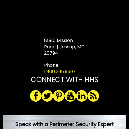
8580 Mission
Road | Jessup, MD
20794
Phone:
1.800.395.9597
CONNECT WITH HHS
Speak with a Perimeter Security Expert