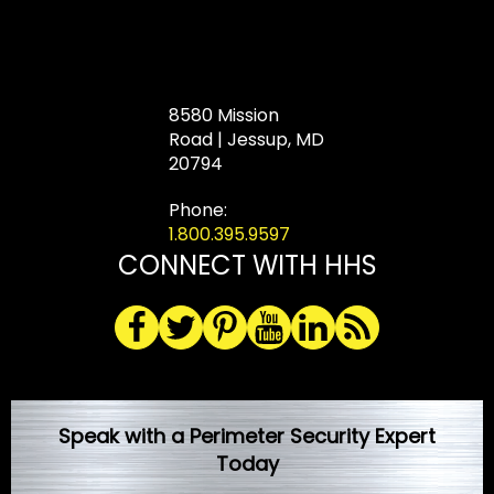
8580 Mission
Road | Jessup, MD
20794
Phone:
1.800.395.9597
CONNECT WITH HHS
Speak with a Perimeter Security Expert
Today