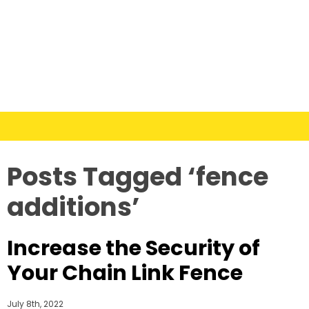
Posts Tagged ‘fence
additions’
Increase the Security of
Your Chain Link Fence
July 8th, 2022