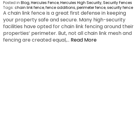
Posted in
Blog
,
Hercules Fence
,
Hercules High Security
,
Security Fences
Tags:
chain link fence
,
fence additions
,
perimeter fence
,
security fence
A chain link fence is a great first defense in keeping
your property safe and secure. Many high-security
facilities have opted for chain link fencing around their
properties’ perimeter. But, not all chain link mesh and
fencing are created equal,…
Read More