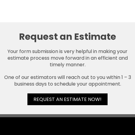
Request an Estimate
Your form submission is very helpful in making your
estimate process move forward in an efficient and
timely manner.
One of our estimators will reach out to you within 1 – 3
business days to schedule your appointment.
REQUEST AN ESTIMATE NOW!