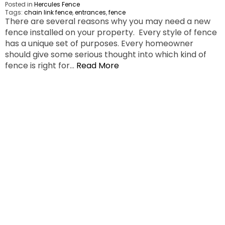
Posted in
Hercules Fence
Tags:
chain link fence
,
entrances
,
fence
There are several reasons why you may need a new
fence installed on your property. Every style of fence
has a unique set of purposes. Every homeowner
should give some serious thought into which kind of
fence is right for…
Read More