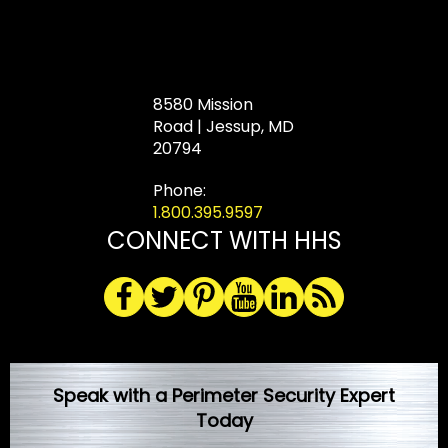
8580 Mission
Road | Jessup, MD
20794
Phone:
1.800.395.9597
CONNECT WITH HHS
Speak with a Perimeter Security Expert
Today