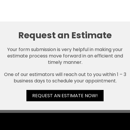
Request an Estimate
Your form submission is very helpful in making your
estimate process move forward in an efficient and
timely manner.
One of our estimators will reach out to you within 1 – 3
business days to schedule your appointment.
REQUEST AN ESTIMATE NOW!