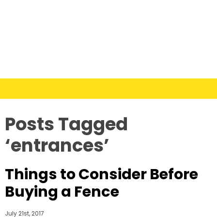
Posts Tagged
‘entrances’
Things to Consider Before
Buying a Fence
July 21st, 2017