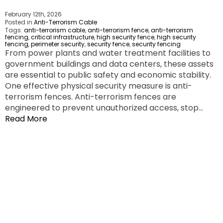
February 12th, 2026
Posted in
Anti-Terrorism Cable
Tags:
anti-terrorism cable
,
anti-terrorism fence
,
anti-terrorism
fencing
,
critical infrastructure
,
high security fence
,
high security
fencing
,
perimeter security
,
security fence
,
security fencing
From power plants and water treatment facilities to
government buildings and data centers, these assets
are essential to public safety and economic stability.
One effective physical security measure is anti-
terrorism fences. Anti-terrorism fences are
engineered to prevent unauthorized access, stop…
Read More