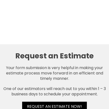
Request an Estimate
Your form submission is very helpful in making your
estimate process move forward in an efficient and
timely manner.
One of our estimators will reach out to you within 1 – 3
business days to schedule your appointment.
REQUEST AN ESTIMATE NOW!