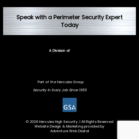
Speak with a Perimeter Security Expert
Today
A Division of
Part of the Hercules Group
Security in Every Job Since 1955
© 2026 Hercules High Security. | All Rights Reserved
Website Design & Marketing provided by
Adventure Web Digital