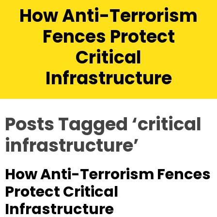
How Anti-Terrorism
Fences Protect
Critical
Infrastructure
Posts Tagged ‘critical
infrastructure’
How Anti-Terrorism Fences
Protect Critical
Infrastructure