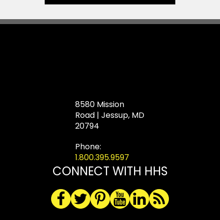
8580 Mission
Road | Jessup, MD
20794
Phone:
1.800.395.9597
CONNECT WITH HHS