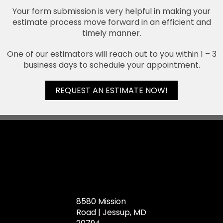
Your form submission is very helpful in making your
estimate process move forward in an efficient and
timely manner.
One of our estimators will reach out to you within 1 – 3
business days to schedule your appointment.
REQUEST AN ESTIMATE NOW!
8580 Mission
Road | Jessup, MD