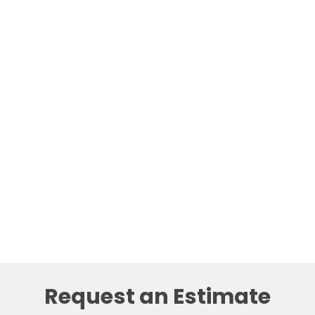
Request an Estimate