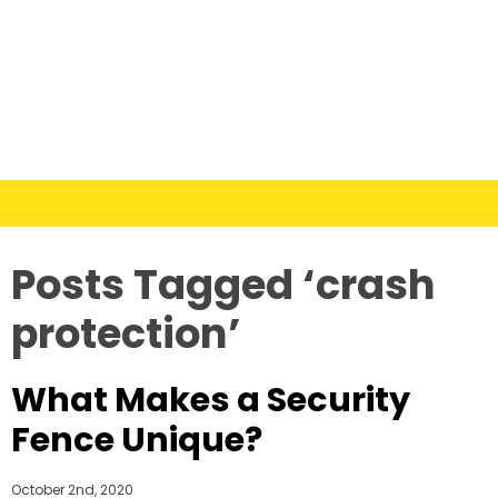
Posts Tagged ‘crash
protection’
What Makes a Security
Fence Unique?
October 2nd, 2020