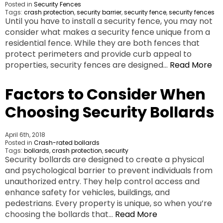
Posted in
Security Fences
Tags:
crash protection
,
security barrier
,
security fence
,
security fences
Until you have to install a security fence, you may not
consider what makes a security fence unique from a
residential fence. While they are both fences that
protect perimeters and provide curb appeal to
properties, security fences are designed…
Read More
Factors to Consider When
Choosing Security Bollards
April 6th, 2018
Posted in
Crash-rated bollards
Tags:
bollards
,
crash protection
,
security
Security bollards are designed to create a physical
and psychological barrier to prevent individuals from
unauthorized entry. They help control access and
enhance safety for vehicles, buildings, and
pedestrians. Every property is unique, so when you’re
choosing the bollards that…
Read More