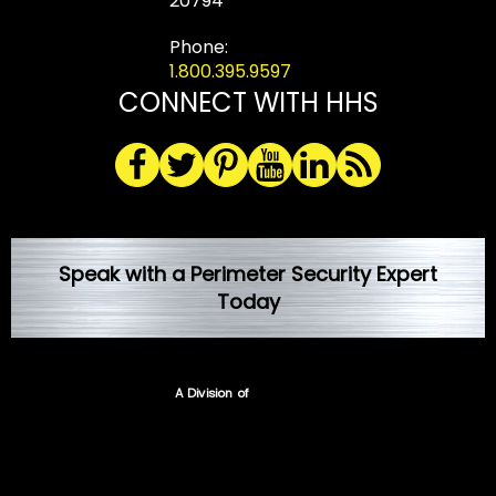
20794
Phone:
1.800.395.9597
CONNECT WITH HHS
Speak with a Perimeter Security Expert
Today
A Division of