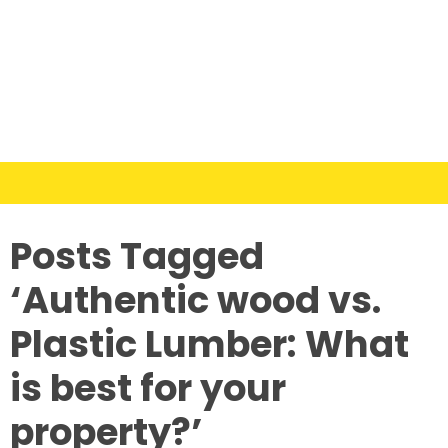
Posts Tagged
‘Authentic wood vs.
Plastic Lumber: What
is best for your
property?’