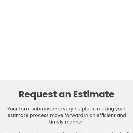
Request an Estimate
Your form submission is very helpful in making your
estimate process move forward in an efficient and
timely manner.