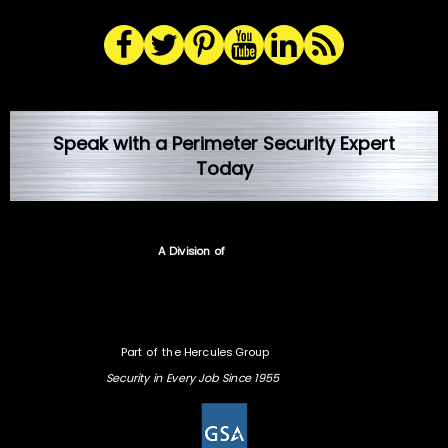
Speak with a Perimeter Security Expert
Today
A Division of
Part of the Hercules Group
Security in Every Job Since 1955