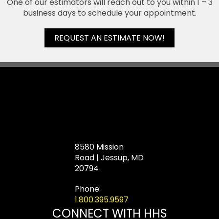
One of our estimators will reach out to you within 1 – 3
business days to schedule your appointment.
REQUEST AN ESTIMATE NOW!
8580 Mission
Road | Jessup, MD
20794
Phone:
1.800.395.9597
CONNECT WITH HHS