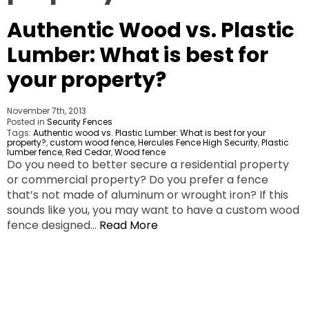
Authentic Wood vs. Plastic
Lumber: What is best for
your property?
November 7th, 2013
Posted in
Security Fences
Tags:
Authentic wood vs. Plastic Lumber: What is best for your
property?
,
custom wood fence
,
Hercules Fence High Security
,
Plastic
lumber fence
,
Red Cedar
,
Wood fence
Do you need to better secure a residential property
or commercial property? Do you prefer a fence
that’s not made of aluminum or wrought iron? If this
sounds like you, you may want to have a custom wood
fence designed…
Read More