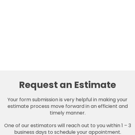
Request an Estimate
Your form submission is very helpful in making your
estimate process move forward in an efficient and
timely manner.
One of our estimators will reach out to you within 1 – 3
business days to schedule your appointment.