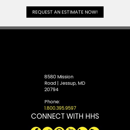
REQUEST AN ESTIMATE NOW!
8580 Mission
Road | Jessup, MD
20794
Phone:
1.800.395.9597
CONNECT WITH HHS