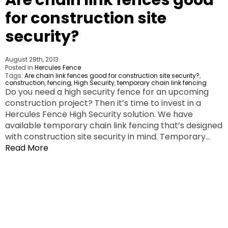
for construction site
security?
August 29th, 2013
Posted in
Hercules Fence
Tags:
Are chain link fences good for construction site security?
,
construction
,
fencing
,
High Security
,
temporary chain link fencing
Do you need a high security fence for an upcoming
construction project? Then it’s time to invest in a
Hercules Fence High Security solution. We have
available temporary chain link fencing that’s designed
with construction site security in mind. Temporary…
Read More