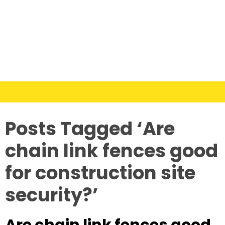
Posts Tagged ‘Are
chain link fences good
for construction site
security?’
Are chain link fences good