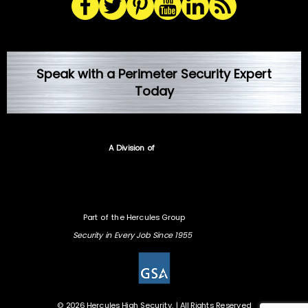
Speak with a Perimeter Security Expert
Today
A Division of
Part of the Hercules Group
Security in Every Job Since 1955
© 2026 Hercules High Security. | All Rights Reserved