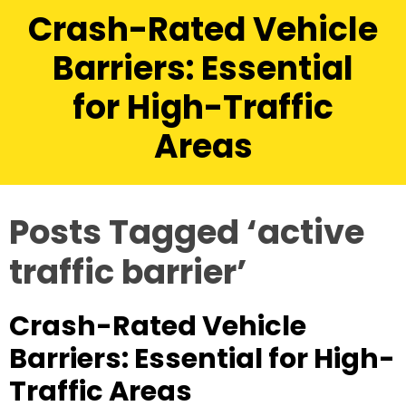
Crash-Rated Vehicle
Barriers: Essential
for High-Traffic
Areas
Posts Tagged ‘active
traffic barrier’
Crash-Rated Vehicle
Barriers: Essential for High-
Traffic Areas