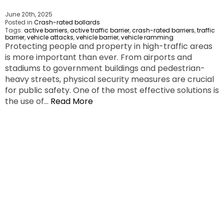
June 20th, 2025
Posted in
Crash-rated bollards
Tags:
active barriers
,
active traffic barrier
,
crash-rated barriers
,
traffic
barrier
,
vehicle attacks
,
vehicle barrier
,
vehicle ramming
Protecting people and property in high-traffic areas
is more important than ever. From airports and
stadiums to government buildings and pedestrian-
heavy streets, physical security measures are crucial
for public safety. One of the most effective solutions is
the use of…
Read More