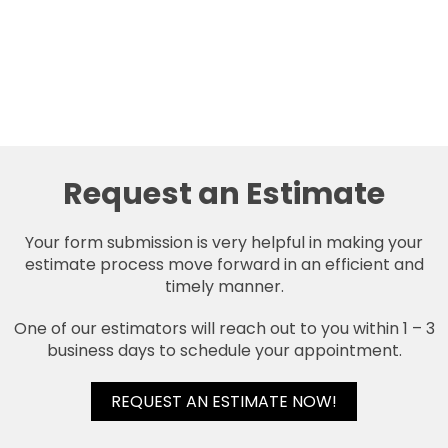
Request an Estimate
Your form submission is very helpful in making your
estimate process move forward in an efficient and
timely manner.
One of our estimators will reach out to you within 1 – 3
business days to schedule your appointment.
REQUEST AN ESTIMATE NOW!