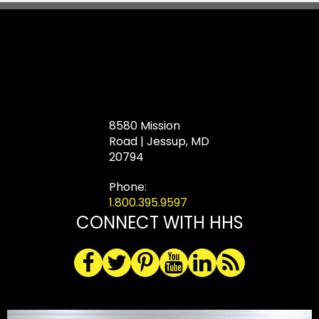
8580 Mission
Road | Jessup, MD
20794
Phone:
1.800.395.9597
CONNECT WITH HHS