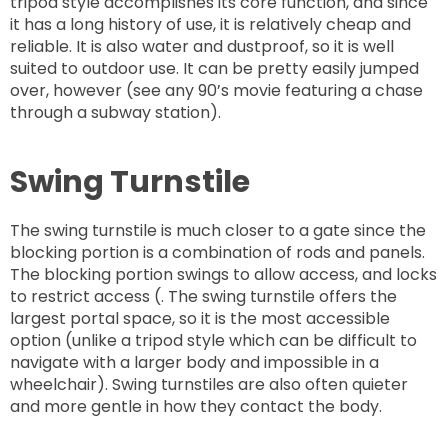
tripod style accomplishes its core function, and since
it has a long history of use, it is relatively cheap and
reliable. It is also water and dustproof, so it is well
suited to outdoor use. It can be pretty easily jumped
over, however (see any 90’s movie featuring a chase
through a subway station).
Swing Turnstile
The swing turnstile is much closer to a gate since the
blocking portion is a combination of rods and panels.
The blocking portion swings to allow access, and locks
to restrict access (. The swing turnstile offers the
largest portal space, so it is the most accessible
option (unlike a tripod style which can be difficult to
navigate with a larger body and impossible in a
wheelchair). Swing turnstiles are also often quieter
and more gentle in how they contact the body.