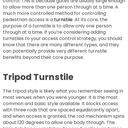
control. This is because gates are usually large enough
to allow more than one person through at a time. A
much more controlled method for controlling
pedestrian access is a
turnstile
. At its core, the
purpose of a turnstile is to allow only one person
through at a time. If you’re considering adding
turnstiles to your access control strategy, you should
know that there are many different types, and they
can potentially provide very different turnstile
benefits beyond their core purpose.
Tripod Turnstile
The tripod style is likely what you remember seeing in
most venues when you were younger. It is the most
common and basic style available. It blocks access
with three rods that are spaced equidistantly apart,
and when access is granted, the rod mechanism spins
about 120 degrees to allow one body through. The