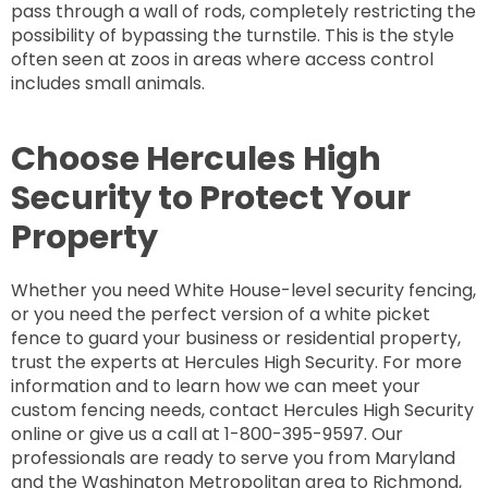
pass through a wall of rods, completely restricting the
possibility of bypassing the turnstile. This is the style
often seen at zoos in areas where access control
includes small animals.
Choose Hercules High
Security to Protect Your
Property
Whether you need White House-level security fencing,
or you need the perfect version of a white picket
fence to guard your business or residential property,
trust the experts at Hercules High Security. For more
information and to learn how we can meet your
custom fencing needs, contact Hercules High Security
online or give us a call at 1-800-395-9597. Our
professionals are ready to serve you from Maryland
and the Washington Metropolitan area to Richmond,