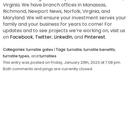
Virginia. We have branch offices in Manassas,
Richmond, Newport News, Norfolk, Virginia, and
Maryland. We will ensure your investment serves your
family and your business for years to come! For
updates and to see projects we’re working on, visit us
on
Facebook
,
Twitter
,
LinkedIn
, and
Pinterest
.
Categories:
turnstile gates
|
Tags:
turnstile
,
turnstile benefits
,
turnstile types
, and
turnstiles
This entry was posted on Friday, January 20th, 2023 at 7:08 pm.
Both comments and pings are currently closed.