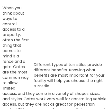
When you
think about
ways to
control
access to a
property,
often the first
thing that
comes to
mind is a
fence and a
Different types of turnstiles provide
gate. Gates
different benefits. Knowing what
are the most
benefits are most important for your
common way
facility will help you choose the right
to allow
turnstile.
limited
access, and they come in a variety of shapes, sizes,
and styles. Gates work very well for controlling vehicle
access, but they are not as great for pedestrian