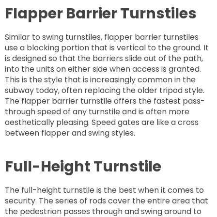
Flapper Barrier Turnstiles
Similar to swing turnstiles, flapper barrier turnstiles
use a blocking portion that is vertical to the ground. It
is designed so that the barriers slide out of the path,
into the units on either side when access is granted.
This is the style that is increasingly common in the
subway today, often replacing the older tripod style.
The flapper barrier turnstile offers the fastest pass-
through speed of any turnstile and is often more
aesthetically pleasing. Speed gates are like a cross
between flapper and swing styles.
Full-Height Turnstile
The full-height turnstile is the best when it comes to
security. The series of rods cover the entire area that
the pedestrian passes through and swing around to