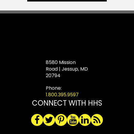
8580 Mission
Road | Jessup, MD
20794
Phone:
1.800.395.9597
CONNECT WITH HHS