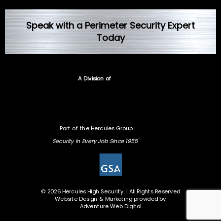
Speak with a Perimeter Security Expert
Today
A Division of
Part of the Hercules Group
Security in Every Job Since 1955
© 2026 Hercules High Security. | All Rights Reserved
Website Design & Marketing provided by
Adventure Web Digital