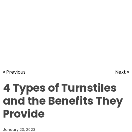
« Previous
Next »
4 Types of Turnstiles
and the Benefits They
Provide
January 20, 2023