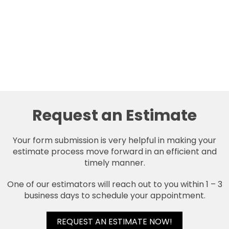
Request an Estimate
Your form submission is very helpful in making your
estimate process move forward in an efficient and
timely manner.
One of our estimators will reach out to you within 1 – 3
business days to schedule your appointment.
REQUEST AN ESTIMATE NOW!