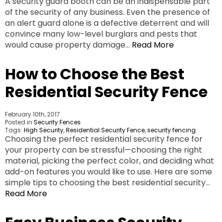
A security guard booth can be an indispensable part
of the security of any business. Even the presence of
an alert guard alone is a defective deterrent and will
convince many low-level burglars and pests that
would cause property damage…
Read More
How to Choose the Best
Residential Security Fence
February 10th, 2017
Posted in
Security Fences
Tags:
High Security
,
Residential Security Fence
,
security fencing
Choosing the perfect residential security fence for
your property can be stressful—choosing the right
material, picking the perfect color, and deciding what
add-on features you would like to use. Here are some
simple tips to choosing the best residential security…
Read More