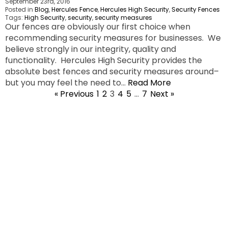
September 23rd, 2016
Posted in
Blog
,
Hercules Fence
,
Hercules High Security
,
Security Fences
Tags:
High Security
,
security
,
security measures
Our fences are obviously our first choice when
recommending security measures for businesses. We
believe strongly in our integrity, quality and
functionality. Hercules High Security provides the
absolute best fences and security measures around–
but you may feel the need to…
Read More
« Previous
1
2
3
4
5
…
7
Next »