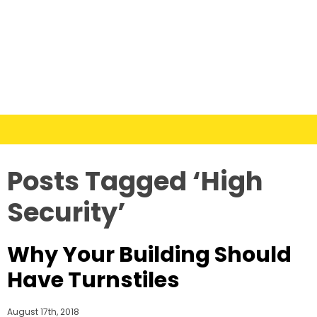
Posts Tagged ‘High
Security’
Why Your Building Should
Have Turnstiles
August 17th, 2018