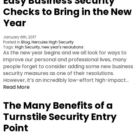
Easy Business Security
Checks to Bring in the New
Year
January 6th, 2017
Posted in
Blog
,
Hercules High Security
Tags:
High Security
,
new year's resolutions
As the new year begins and we all look for ways to
improve our personal and professional lives, many
people forget to consider adding some new business
security measures as one of their resolutions.
However, it’s an incredibly low-effort high-impact…
Read More
The Many Benefits of a
Turnstile Security Entry
Point