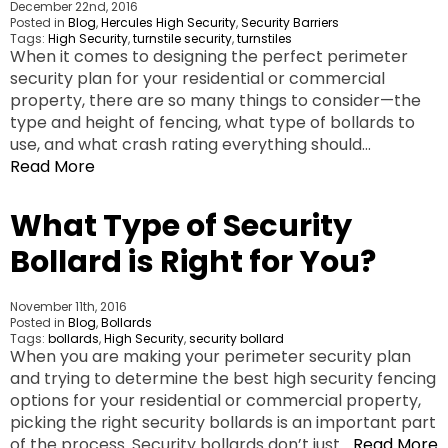
December 22nd, 2016
Posted in
Blog
,
Hercules High Security
,
Security Barriers
Tags:
High Security
,
turnstile security
,
turnstiles
When it comes to designing the perfect perimeter
security plan for your residential or commercial
property, there are so many things to consider—the
type and height of fencing, what type of bollards to
use, and what crash rating everything should…
Read More
What Type of Security
Bollard is Right for You?
November 11th, 2016
Posted in
Blog
,
Bollards
Tags:
bollards
,
High Security
,
security bollard
When you are making your perimeter security plan
and trying to determine the best high security fencing
options for your residential or commercial property,
picking the right security bollards is an important part
of the process. Security bollards don’t just…
Read More