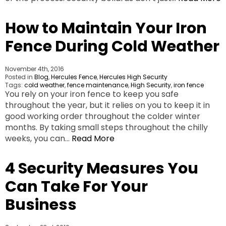
How to Maintain Your Iron
Fence During Cold Weather
November 4th, 2016
Posted in
Blog
,
Hercules Fence
,
Hercules High Security
Tags:
cold weather
,
fence maintenance
,
High Security
,
iron fence
You rely on your iron fence to keep you safe
throughout the year, but it relies on you to keep it in
good working order throughout the colder winter
months. By taking small steps throughout the chilly
weeks, you can…
Read More
4 Security Measures You
Can Take For Your
Business