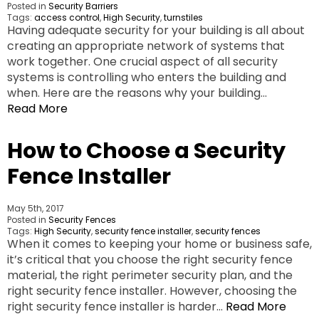
Posted in
Security Barriers
Tags:
access control
,
High Security
,
turnstiles
Having adequate security for your building is all about
creating an appropriate network of systems that
work together. One crucial aspect of all security
systems is controlling who enters the building and
when. Here are the reasons why your building…
Read More
How to Choose a Security
Fence Installer
May 5th, 2017
Posted in
Security Fences
Tags:
High Security
,
security fence installer
,
security fences
When it comes to keeping your home or business safe,
it’s critical that you choose the right security fence
material, the right perimeter security plan, and the
right security fence installer. However, choosing the
right security fence installer is harder…
Read More