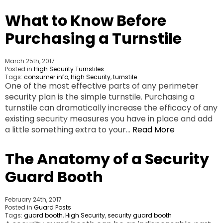
What to Know Before
Purchasing a Turnstile
March 25th, 2017
Posted in
High Security Turnstiles
Tags:
consumer info
,
High Security
,
turnstile
One of the most effective parts of any perimeter
security plan is the simple turnstile. Purchasing a
turnstile can dramatically increase the efficacy of any
existing security measures you have in place and add
a little something extra to your…
Read More
The Anatomy of a Security
Guard Booth
February 24th, 2017
Posted in
Guard Posts
Tags:
guard booth
,
High Security
,
security guard booth