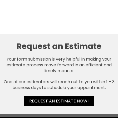
Request an Estimate
Your form submission is very helpful in making your
estimate process move forward in an efficient and
timely manner.
One of our estimators will reach out to you within 1 – 3
business days to schedule your appointment.
REQUEST AN ESTIMATE NOW!