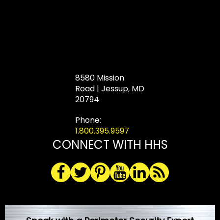
8580 Mission
Road | Jessup, MD
20794
Phone:
1.800.395.9597
CONNECT WITH HHS