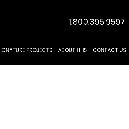
1.800.395.9597
SIGNATURE PROJECTS
ABOUT HHS
CONTACT US