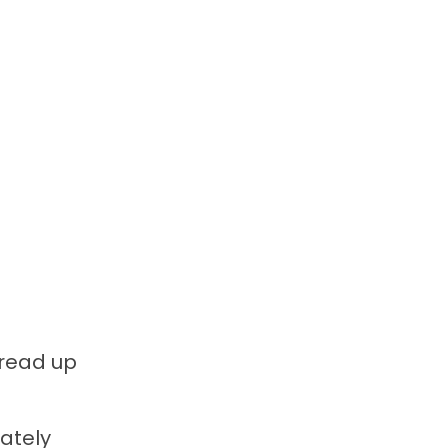
 read up
rately