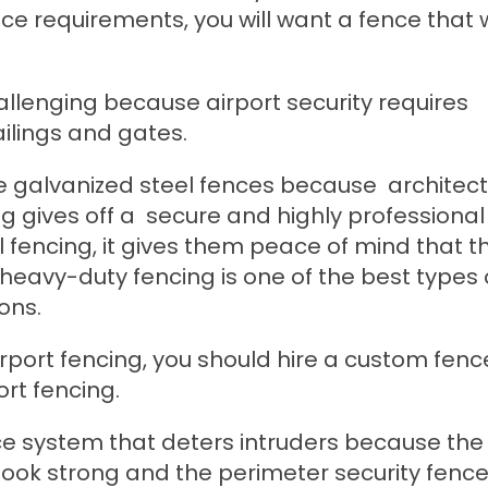
 requirements, you will want a fence that wil
allenging because airport security requires
ailings and gates.
e galvanized steel fences because architect
 gives off a secure and highly professional 
 fencing, it gives them peace of mind that t
s heavy-duty fencing is one of the best types 
ons.
irport fencing, you should hire a custom fenc
ort fencing.
ence system that deters intruders because the
look strong and the perimeter security fenc