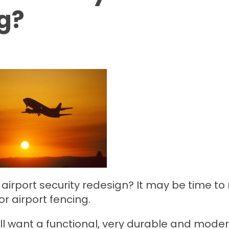
ng?
airport security redesign? It may be time to
r airport fencing.
ll want a functional, very durable and mode