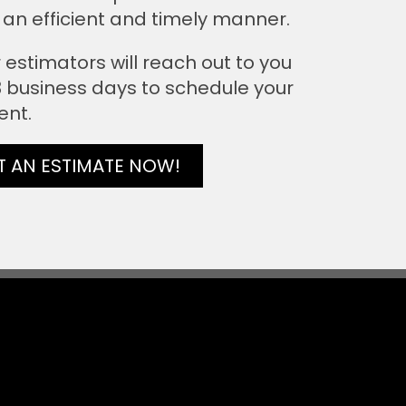
 an efficient and timely manner.
 estimators will reach out to you
 3 business days to schedule your
ent.
T AN ESTIMATE NOW!