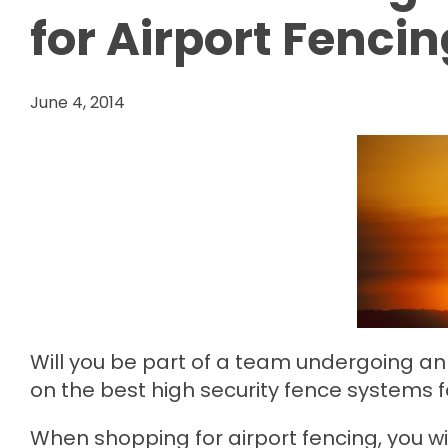
for Airport Fenci
June 4, 2014
Will you be part of a team undergoing an 
on the best high security fence systems fo
When shopping for airport fencing, you wi