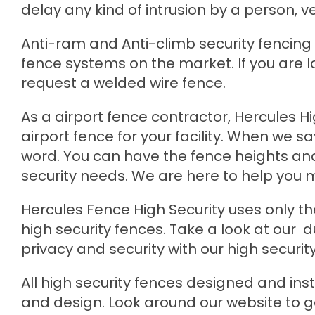
delay any kind of intrusion by a person, veh
Anti-ram and Anti-climb security fencing a
fence systems on the market. If you are l
request a welded wire fence.
As a airport fence contractor, Hercules H
airport fence for your facility. When we 
word. You can have the fence heights an
security needs. We are here to help you 
Hercules Fence High Security uses only th
high security fences. Take a look at our d
privacy and security with our high security
All high security fences designed and ins
and design. Look around our website to g