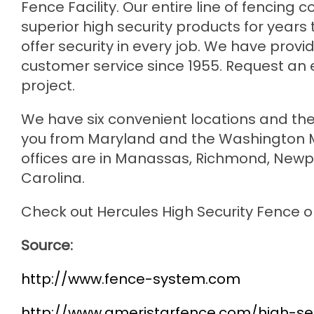
Fence Facility. Our entire line of fencin
superior high security products for years 
offer security in every job. We have prov
customer service since 1955. Request an e
project.
We have six convenient locations and the
you from Maryland and the Washington Me
offices are in Manassas, Richmond, Newpo
Carolina.
Check out Hercules High Security Fence 
Source:
http://www.fence-system.com
http://www.ameristarfence.com/high-sec