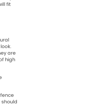
l fit
ural
look.
hey are
of high
e
 fence
e should