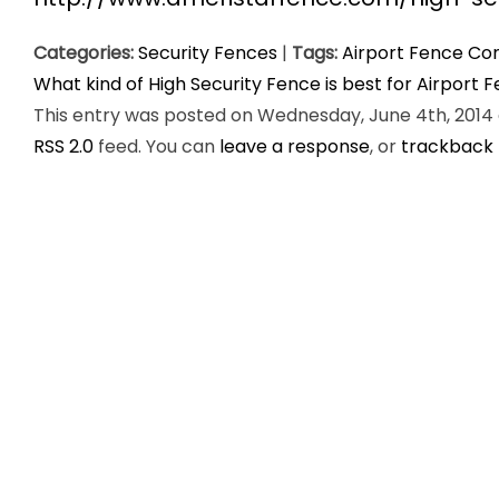
Categories:
Security Fences
|
Tags:
Airport Fence Co
What kind of High Security Fence is best for Airport 
This entry was posted on Wednesday, June 4th, 2014 a
RSS 2.0
feed. You can
leave a response
, or
trackback