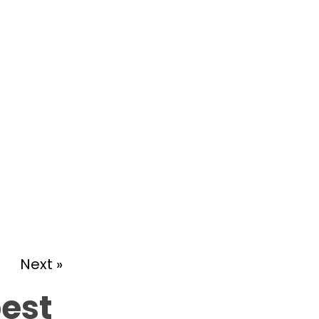
Next »
best