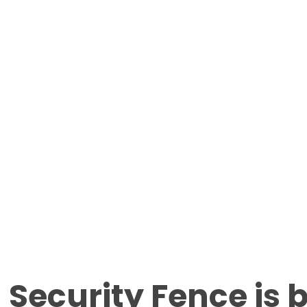
 Security Fence is 