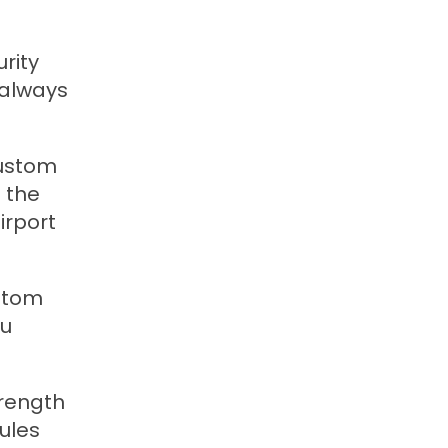
rity
 always
custom
f the
irport
ustom
ou
trength
ules