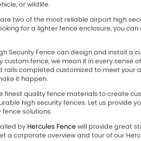
icle, or wildlife.
re two of the most reliable airport high secu
ooking for a lighter fence enclosure, you can
igh Security Fence can design and install a 
say custom fence, we mean it in every sense o
d rails completed customized to meet your a
make it happen.
e finest quality fence materials to create c
urable high security fences. Let us provide y
 fence solutions.
talled by
Hercules Fence
will provide great s
et a corporate overview and tour of our Herc