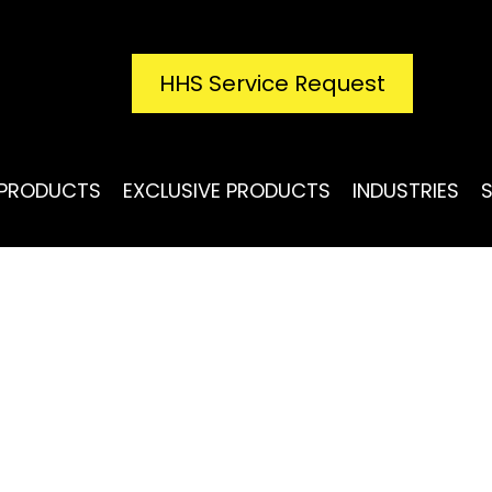
HHS Service Request
PRODUCTS
EXCLUSIVE PRODUCTS
INDUSTRIES