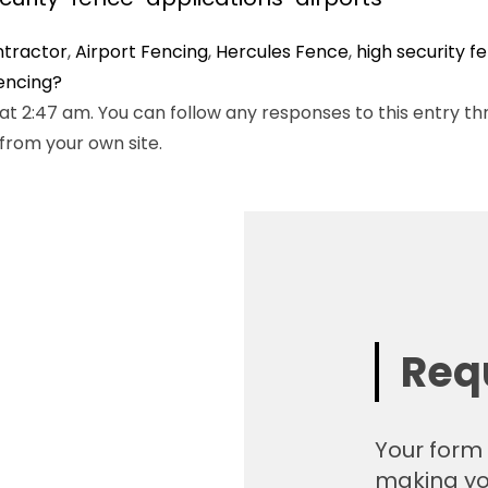
ntractor
,
Airport Fencing
,
Hercules Fence
,
high security f
Fencing?
t 2:47 am. You can follow any responses to this entry th
from your own site.
Req
Your form 
making yo