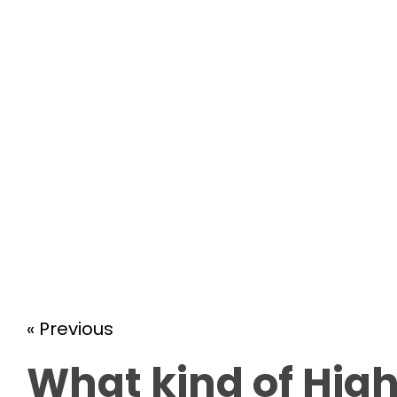
« Previous
What kind of High