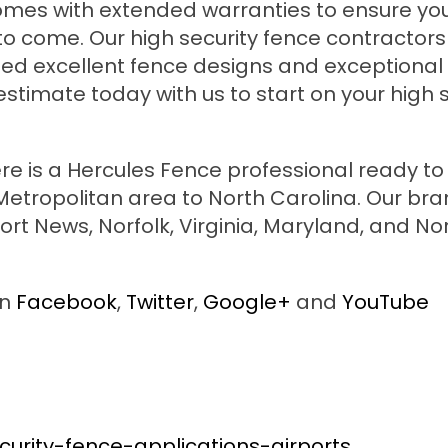
g comes with extended warranties to ensure y
to come. Our high security fence contractors 
ided excellent fence designs and exceptional
stimate today with us to start on your high s
re is a Hercules Fence professional ready to
tropolitan area to North Carolina. Our br
rt News, Norfolk, Virginia, Maryland, and No
on
Facebook
,
Twitter
,
Google+
and
YouTube
urity-fence-applications-airports