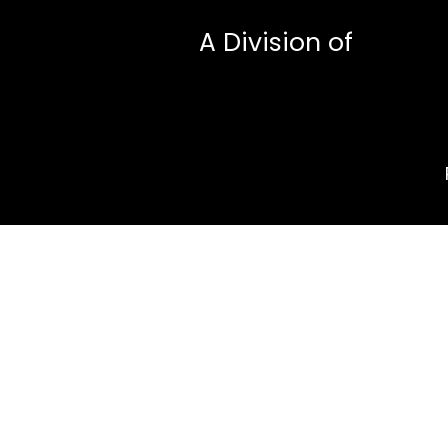
A Division of