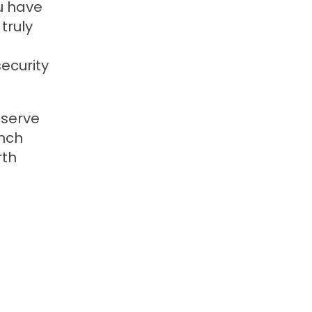
ou have
truly
ecurity
 serve
anch
rth