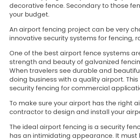
decorative fence. Secondary to those fence
your budget.
An airport fencing project can be very ch
innovative security systems for fencing, r
One of the best airport fence systems ar
strength and beauty of galvanized fencing
When travelers see durable and beautiful
doing business with a quality airport. Thi
security fencing for commercial applicati
To make sure your airport has the right a
contractor to design and install your airp
The ideal airport fencing is a security f
has an intimidating appearance. It must 