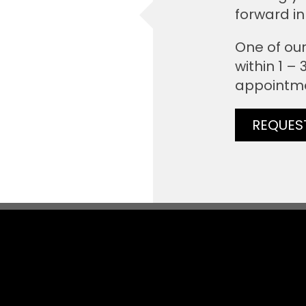
forward in
One of our
within 1 –
appointm
REQUES