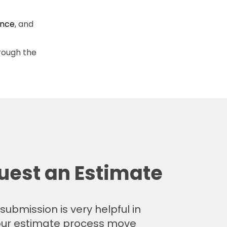
ence
, and
rough the
uest an Estimate
submission is very helpful in
ur estimate process move