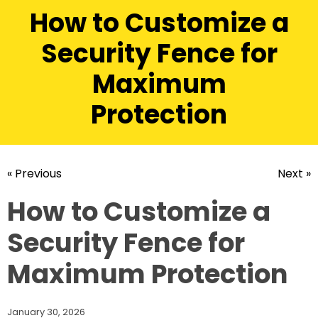
How to Customize a
Security Fence for
Maximum
Protection
« Previous
Next »
How to Customize a
Security Fence for
Maximum Protection
January 30, 2026