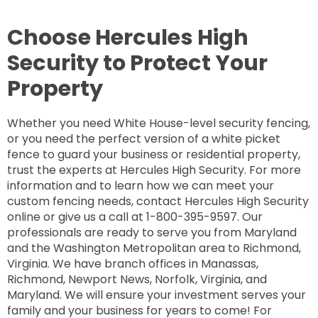
Choose Hercules High
Security to Protect Your
Property
Whether you need White House-level security fencing,
or you need the perfect version of a white picket
fence to guard your business or residential property,
trust the experts at Hercules High Security. For more
information and to learn how we can meet your
custom fencing needs, contact Hercules High Security
online or give us a call at 1-800-395-9597. Our
professionals are ready to serve you from Maryland
and the Washington Metropolitan area to Richmond,
Virginia. We have branch offices in Manassas,
Richmond, Newport News, Norfolk, Virginia, and
Maryland. We will ensure your investment serves your
family and your business for years to come! For