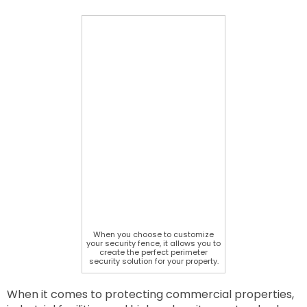
When you choose to customize
your security fence, it allows you to
create the perfect perimeter
security solution for your property.
When it comes to protecting commercial properties,