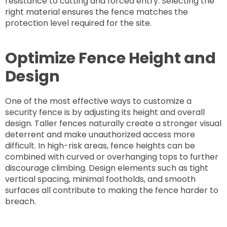
resistance to cutting and forced entry. Selecting the
right material ensures the fence matches the
protection level required for the site.
Optimize Fence Height and
Design
One of the most effective ways to customize a
security fence is by adjusting its height and overall
design. Taller fences naturally create a stronger visual
deterrent and make unauthorized access more
difficult. In high-risk areas, fence heights can be
combined with curved or overhanging tops to further
discourage climbing. Design elements such as tight
vertical spacing, minimal footholds, and smooth
surfaces all contribute to making the fence harder to
breach.