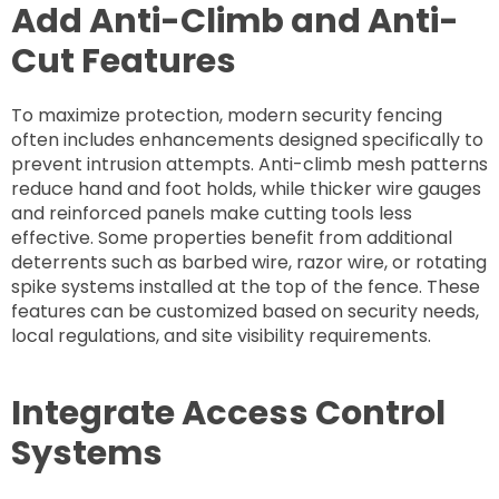
Add Anti-Climb and Anti-
Cut Features
To maximize protection, modern security fencing
often includes enhancements designed specifically to
prevent intrusion attempts. Anti-climb mesh patterns
reduce hand and foot holds, while thicker wire gauges
and reinforced panels make cutting tools less
effective. Some properties benefit from additional
deterrents such as barbed wire, razor wire, or rotating
spike systems installed at the top of the fence. These
features can be customized based on security needs,
local regulations, and site visibility requirements.
Integrate Access Control
Systems