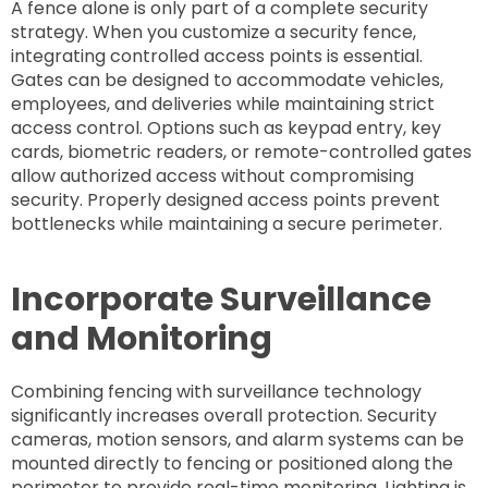
A fence alone is only part of a complete security
strategy. When you customize a security fence,
integrating controlled access points is essential.
Gates can be designed to accommodate vehicles,
employees, and deliveries while maintaining strict
access control. Options such as keypad entry, key
cards, biometric readers, or remote-controlled gates
allow authorized access without compromising
security. Properly designed access points prevent
bottlenecks while maintaining a secure perimeter.
Incorporate Surveillance
and Monitoring
Combining fencing with surveillance technology
significantly increases overall protection. Security
cameras, motion sensors, and alarm systems can be
mounted directly to fencing or positioned along the
perimeter to provide real-time monitoring. Lighting is