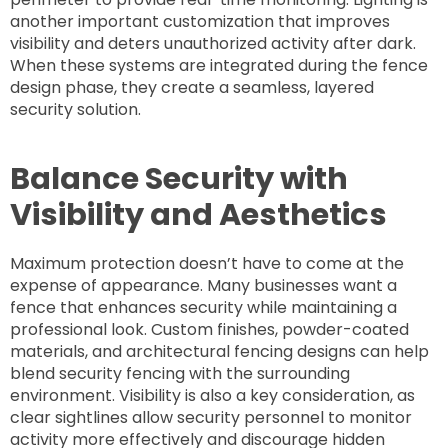
another important customization that improves
visibility and deters unauthorized activity after dark.
When these systems are integrated during the fence
design phase, they create a seamless, layered
security solution.
Balance Security with
Visibility and Aesthetics
Maximum protection doesn’t have to come at the
expense of appearance. Many businesses want a
fence that enhances security while maintaining a
professional look. Custom finishes, powder-coated
materials, and architectural fencing designs can help
blend security fencing with the surrounding
environment. Visibility is also a key consideration, as
clear sightlines allow security personnel to monitor
activity more effectively and discourage hidden