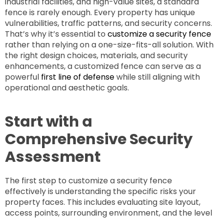
industrial facilities, and high-value sites, a standard
fence is rarely enough. Every property has unique
vulnerabilities, traffic patterns, and security concerns.
That’s why it’s essential to
customize a security fence
rather than relying on a one-size-fits-all solution. With
the right design choices, materials, and security
enhancements, a customized fence can serve as a
powerful
first line of defense
while still aligning with
operational and aesthetic goals.
Start with a
Comprehensive Security
Assessment
The first step to customize a security fence
effectively is understanding the specific risks your
property faces. This includes evaluating site layout,
access points, surrounding environment, and the level