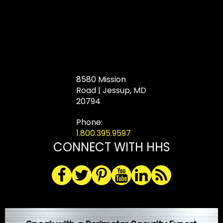
8580 Mission
Road | Jessup, MD
20794
Phone:
1.800.395.9597
CONNECT WITH HHS