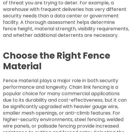
of threat you are trying to deter. For example, a
warehouse with frequent deliveries has very different
security needs than a data center or government
facility. A thorough assessment helps determine
fence height, material strength, visibility requirements,
and whether additional deterrents are necessary.
Choose the Right Fence
Material
Fence material plays a major role in both security
performance and longevity. Chain link fencing is a
popular choice for many commercial applications
due to its durability and cost-effectiveness, but it can
be significantly upgraded with heavier gauge wire,
smaller mesh openings, or anti-climb features. For
higher-security environments, steel fencing, welded
wire panels, or palisade fencing provide increased