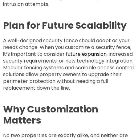
intrusion attempts.
Plan for Future Scalability
A well-designed security fence should adapt as your
needs change. When you customize a security fence,
it’s important to consider
future expansion
, increased
security requirements, or new technology integration.
Modular fencing systems and scalable access control
solutions allow property owners to upgrade their
perimeter protection without needing a full
replacement down the line.
Why Customization
Matters
No two properties are exactly alike, and neither are