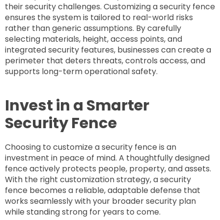
their security challenges. Customizing a security fence
ensures the system is tailored to real-world risks
rather than generic assumptions. By carefully
selecting materials, height, access points, and
integrated security features, businesses can create a
perimeter that deters threats, controls access, and
supports long-term operational safety.
Invest in a Smarter
Security Fence
Choosing to customize a security fence is an
investment in peace of mind. A thoughtfully designed
fence actively protects people, property, and assets.
With the right customization strategy, a security
fence becomes a reliable, adaptable defense that
works seamlessly with your broader security plan
while standing strong for years to come.