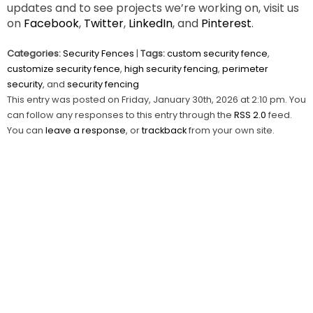
updates and to see projects we’re working on, visit us
on
Facebook
,
Twitter
,
LinkedIn
, and
Pinterest
.
Categories:
Security Fences
|
Tags:
custom security fence
,
customize security fence
,
high security fencing
,
perimeter
security
, and
security fencing
This entry was posted on Friday, January 30th, 2026 at 2:10 pm. You
can follow any responses to this entry through the
RSS 2.0
feed.
You can
leave a response
, or
trackback
from your own site.