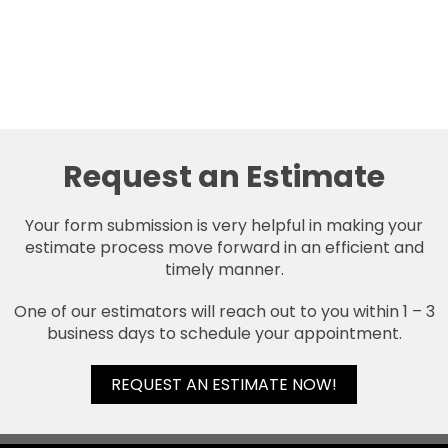
Request an Estimate
Your form submission is very helpful in making your
estimate process move forward in an efficient and
timely manner.
One of our estimators will reach out to you within 1 – 3
business days to schedule your appointment.
REQUEST AN ESTIMATE NOW!