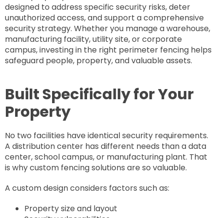
designed to address specific security risks, deter
unauthorized access, and support a comprehensive
security strategy. Whether you manage a warehouse,
manufacturing facility, utility site, or corporate
campus, investing in the right perimeter fencing helps
safeguard people, property, and valuable assets.
Built Specifically for Your
Property
No two facilities have identical security requirements.
A distribution center has different needs than a data
center, school campus, or manufacturing plant. That
is why custom fencing solutions are so valuable.
A custom design considers factors such as:
Property size and layout