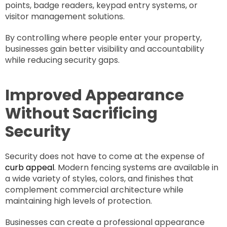
points, badge readers, keypad entry systems, or
visitor management solutions.
By controlling where people enter your property,
businesses gain better visibility and accountability
while reducing security gaps.
Improved Appearance
Without Sacrificing
Security
Security does not have to come at the expense of
curb appeal
. Modern fencing systems are available in
a wide variety of styles, colors, and finishes that
complement commercial architecture while
maintaining high levels of protection.
Businesses can create a professional appearance