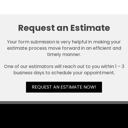
Request an Estimate
Your form submission is very helpful in making your
estimate process move forward in an efficient and
timely manner.
One of our estimators will reach out to you within 1 – 3
business days to schedule your appointment.
REQUEST AN ESTIMATE NOW!