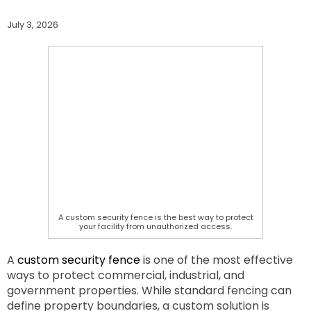
July 3, 2026
A custom security fence is the best way to protect
your facility from unauthorized access.
A
custom security fence
is one of the most effective
ways to protect commercial, industrial, and
government properties. While standard fencing can
define property boundaries, a custom solution is