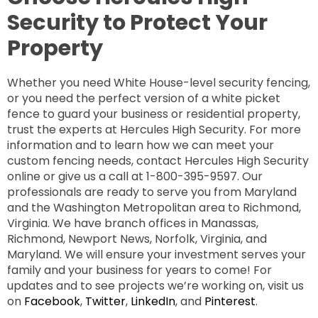
Security to Protect Your
Property
Whether you need White House-level security fencing,
or you need the perfect version of a white picket
fence to guard your business or residential property,
trust the experts at Hercules High Security. For more
information and to learn how we can meet your
custom fencing needs, contact Hercules High Security
online or give us a call at 1-800-395-9597. Our
professionals are ready to serve you from Maryland
and the Washington Metropolitan area to Richmond,
Virginia. We have branch offices in Manassas,
Richmond, Newport News, Norfolk, Virginia, and
Maryland. We will ensure your investment serves your
family and your business for years to come! For
updates and to see projects we’re working on, visit us
on
Facebook
,
Twitter
,
LinkedIn
, and
Pinterest
.