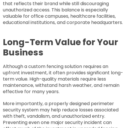
that reflects their brand while still discouraging
unauthorized access. This balance is especially
valuable for office campuses, healthcare facilities,
educational institutions, and corporate headquarters.
Long-Term Value for Your
Business
Although a custom fencing solution requires an
upfront investment, it often provides significant long-
term value. High-quality materials require less
maintenance, withstand harsh weather, and remain
effective for many years.
More importantly, a properly designed perimeter
security system may help reduce losses associated
with theft, vandalism, and unauthorized entry.
Preventing even one major security incident can