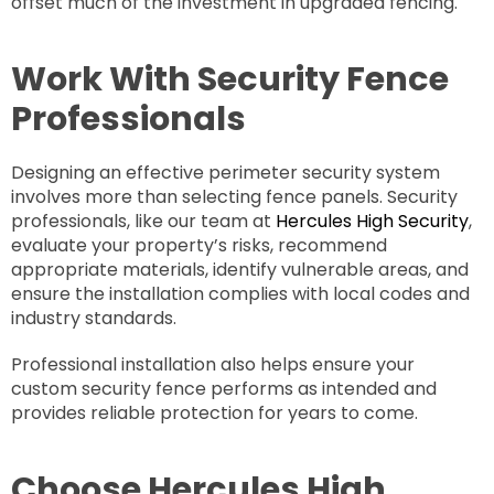
offset much of the investment in upgraded fencing.
Work With Security Fence
Professionals
Designing an effective perimeter security system
involves more than selecting fence panels. Security
professionals, like our team at
Hercules High Security
,
evaluate your property’s risks, recommend
appropriate materials, identify vulnerable areas, and
ensure the installation complies with local codes and
industry standards.
Professional installation also helps ensure your
custom security fence performs as intended and
provides reliable protection for years to come.
Choose Hercules High