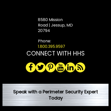
8580 Mission
Road | Jessup, MD
20794
Phone:
1.800.395.9597
CONNECT WITH HHS
Speak with a Perimeter Security Expert
Today