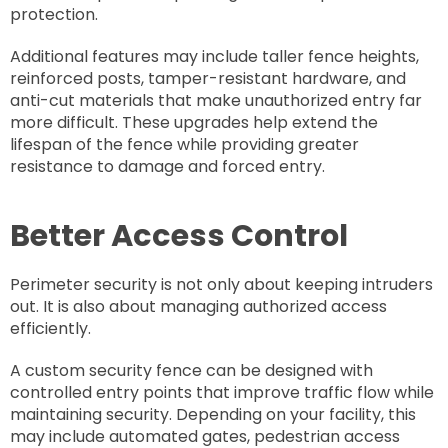
protection.
Additional features may include taller fence heights,
reinforced posts, tamper-resistant hardware, and
anti-cut materials that make unauthorized entry far
more difficult. These upgrades help extend the
lifespan of the fence while providing greater
resistance to damage and forced entry.
Better Access Control
Perimeter security is not only about keeping intruders
out. It is also about managing authorized access
efficiently.
A custom security fence can be designed with
controlled entry points that improve traffic flow while
maintaining security. Depending on your facility, this
may include automated gates, pedestrian access