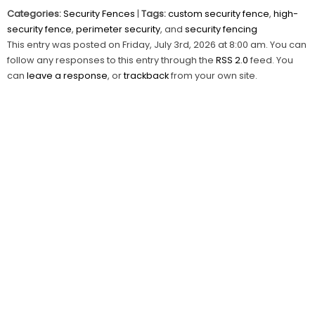
Categories:
Security Fences
|
Tags:
custom security fence
,
high-
security fence
,
perimeter security
, and
security fencing
This entry was posted on Friday, July 3rd, 2026 at 8:00 am. You can
follow any responses to this entry through the
RSS 2.0
feed. You
can
leave a response
, or
trackback
from your own site.