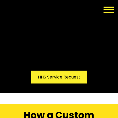
HHS Service Request
How a Custom