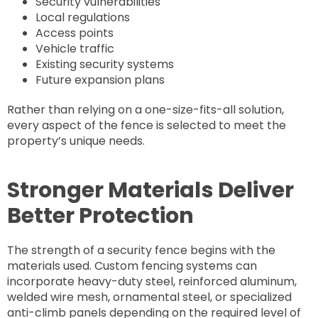
Security vulnerabilities
Local regulations
Access points
Vehicle traffic
Existing security systems
Future expansion plans
Rather than relying on a one-size-fits-all solution,
every aspect of the fence is selected to meet the
property’s unique needs.
Stronger Materials Deliver
Better Protection
The strength of a security fence begins with the
materials used. Custom fencing systems can
incorporate heavy-duty steel, reinforced aluminum,
welded wire mesh, ornamental steel, or specialized
anti-climb panels depending on the required level of