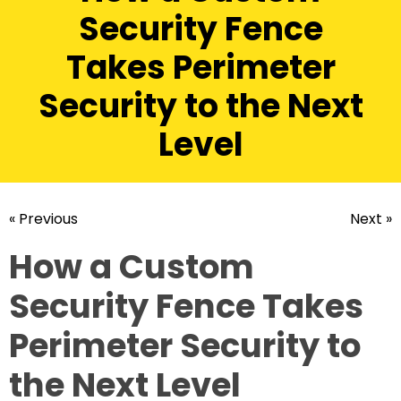
Security Fence
Takes Perimeter
Security to the Next
Level
« Previous
Next »
How a Custom
Security Fence Takes
Perimeter Security to
the Next Level