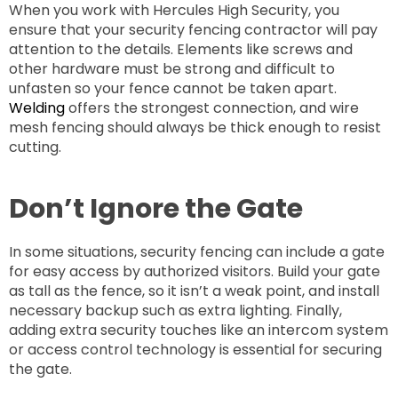
When you work with Hercules High Security, you
ensure that your security fencing contractor will pay
attention to the details. Elements like screws and
other hardware must be strong and difficult to
unfasten so your fence cannot be taken apart.
Welding
offers the strongest connection, and wire
mesh fencing should always be thick enough to resist
cutting.
Don’t Ignore the Gate
In some situations, security fencing can include a gate
for easy access by authorized visitors. Build your gate
as tall as the fence, so it isn’t a weak point, and install
necessary backup such as extra lighting. Finally,
adding extra security touches like an intercom system
or access control technology is essential for securing
the gate.