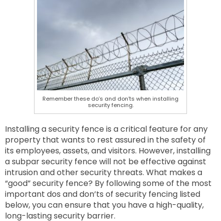
Remember these do’s and don’ts when installing
security fencing.
Installing a security fence is a critical feature for any
property that wants to rest assured in the safety of
its employees, assets, and visitors. However, installing
a subpar security fence will not be effective against
intrusion and other security threats. What makes a
“good” security fence? By following some of the most
important dos and don’ts of security fencing listed
below, you can ensure that you have a high-quality,
long-lasting security barrier.