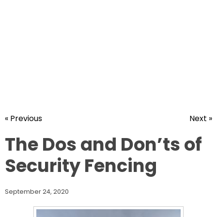
« Previous
Next »
The Dos and Don’ts of
Security Fencing
September 24, 2020