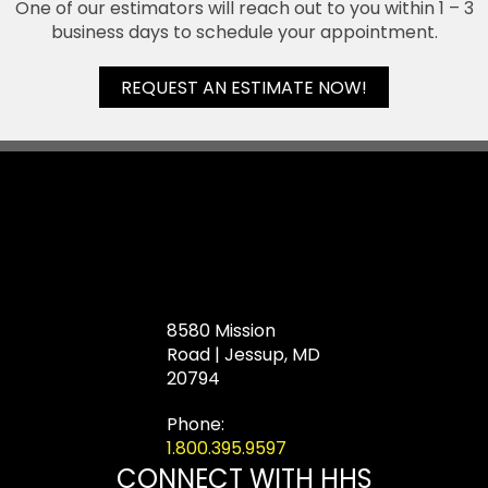
One of our estimators will reach out to you within 1 – 3
business days to schedule your appointment.
REQUEST AN ESTIMATE NOW!
8580 Mission
Road | Jessup, MD
20794
Phone:
1.800.395.9597
CONNECT WITH HHS