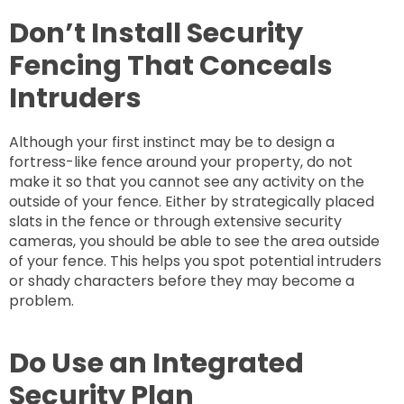
Don’t Install Security
Fencing That Conceals
Intruders
Although your first instinct may be to design a
fortress-like fence around your property, do not
make it so that you cannot see any activity on the
outside of your fence. Either by strategically placed
slats in the fence or through extensive security
cameras, you should be able to see the area outside
of your fence. This helps you spot potential intruders
or shady characters before they may become a
problem.
Do Use an Integrated
Security Plan