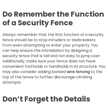
Do Remember the Function
of a Security Fence
Always remember that the first function of a security
fence should be to stop intruders or lawbreakers
from even attempting to enter your property. You
can help ensure this intimidation by designing a
security fence that is tall and not easy to jump over.
Additionally, make sure your fence does not have
convenient footholds or handholds in its structure. You
may also consider adding barbed
wire fencing
to the
top of the fence to further discourage climbing
attempts.
Don’t Forget the Details