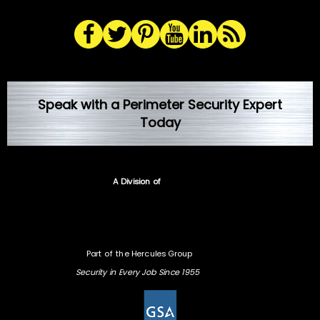
Speak with a Perimeter Security Expert
Today
A Division of
Part of the Hercules Group
Security in Every Job Since 1955