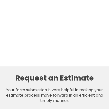
Request an Estimate
Your form submission is very helpful in making your
estimate process move forward in an efficient and
timely manner.