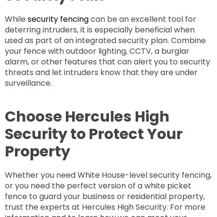
While
security fencing
can be an excellent tool for
deterring intruders, it is especially beneficial when
used as part of an integrated security plan. Combine
your fence with outdoor lighting, CCTV, a burglar
alarm, or other features that can alert you to security
threats and let intruders know that they are under
surveillance.
Choose Hercules High
Security to Protect Your
Property
Whether you need White House-level security fencing,
or you need the perfect version of a white picket
fence to guard your business or residential property,
trust the experts at Hercules High Security. For more