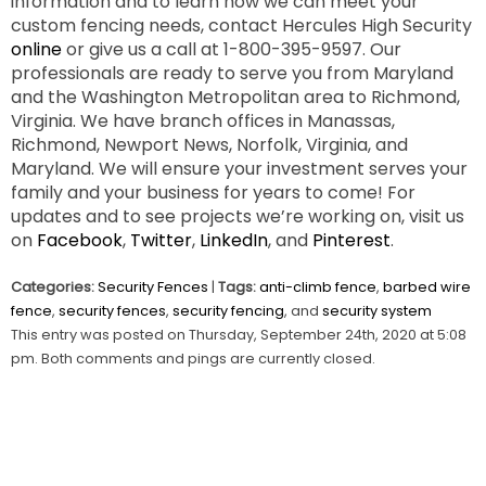
information and to learn how we can meet your
custom fencing needs, contact Hercules High Security
online
or give us a call at 1-800-395-9597. Our
professionals are ready to serve you from Maryland
and the Washington Metropolitan area to Richmond,
Virginia. We have branch offices in Manassas,
Richmond, Newport News, Norfolk, Virginia, and
Maryland. We will ensure your investment serves your
family and your business for years to come! For
updates and to see projects we’re working on, visit us
on
Facebook
,
Twitter
,
LinkedIn
, and
Pinterest
.
Categories:
Security Fences
|
Tags:
anti-climb fence
,
barbed wire
fence
,
security fences
,
security fencing
, and
security system
This entry was posted on Thursday, September 24th, 2020 at 5:08
pm. Both comments and pings are currently closed.