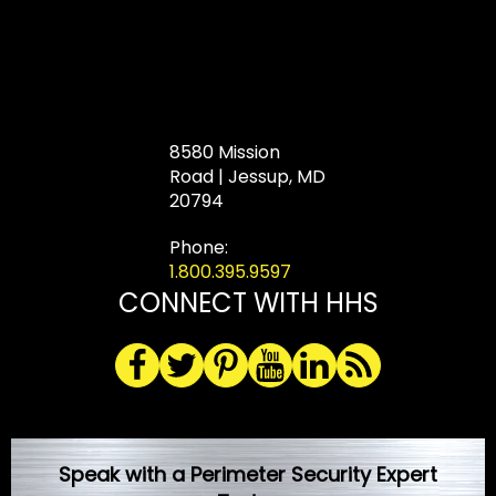
8580 Mission
Road | Jessup, MD
20794
Phone:
1.800.395.9597
CONNECT WITH HHS
Speak with a Perimeter Security Expert