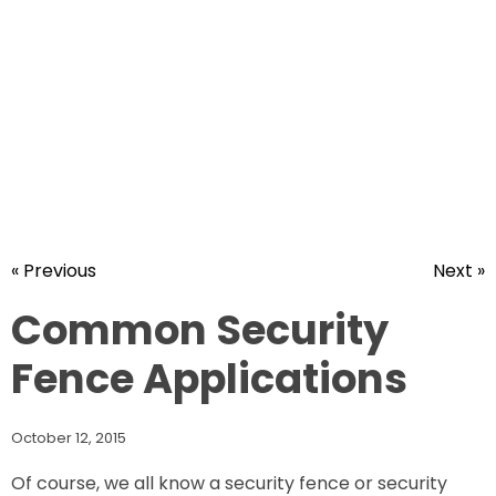
« Previous
Next »
Common Security
Fence Applications
October 12, 2015
Of course, we all know a security fence or security