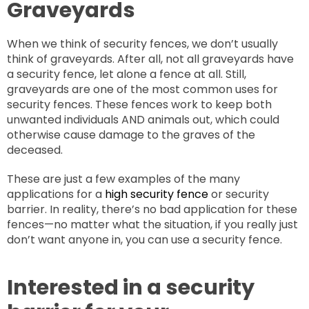
Graveyards
When we think of security fences, we don’t usually
think of graveyards. After all, not all graveyards have
a security fence, let alone a fence at all. Still,
graveyards are one of the most common uses for
security fences. These fences work to keep both
unwanted individuals AND animals out, which could
otherwise cause damage to the graves of the
deceased.
These are just a few examples of the many
applications for a
high security fence
or security
barrier. In reality, there’s no bad application for these
fences—no matter what the situation, if you really just
don’t want anyone in, you can use a security fence.
Interested in a security