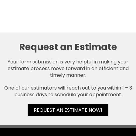
Request an Estimate
Your form submission is very helpful in making your
estimate process move forward in an efficient and
timely manner.
One of our estimators will reach out to you within 1 – 3
business days to schedule your appointment.
REQUEST AN ESTIMATE NOW!