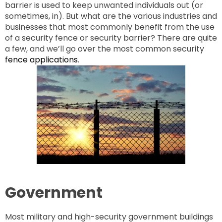
barrier is used to keep unwanted individuals out (or
sometimes, in). But what are the various industries and
businesses that most commonly benefit from the use
of a security fence or security barrier? There are quite
a few, and we’ll go over the most common security
fence applications
.
Government
Most military and high-security government buildings