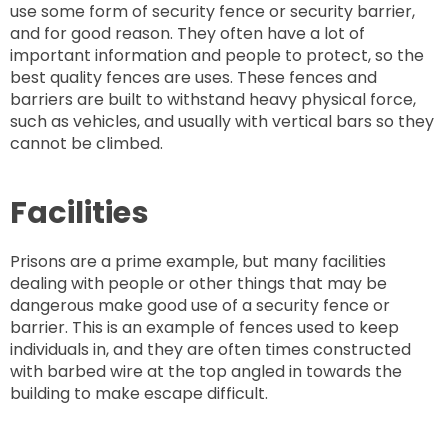
use some form of security fence or security barrier,
and for good reason. They often have a lot of
important information and people to protect, so the
best quality fences are uses. These fences and
barriers are built to withstand heavy physical force,
such as vehicles, and usually with vertical bars so they
cannot be climbed.
Facilities
Prisons are a prime example, but many facilities
dealing with people or other things that may be
dangerous make good use of a security fence or
barrier. This is an example of fences used to keep
individuals in, and they are often times constructed
with barbed wire at the top angled in towards the
building to make escape difficult.