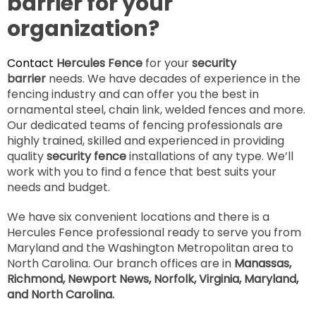
barrier for your
organization?
Contact
Hercules Fence
for your
security
barrier
needs. We have decades of experience in the
fencing industry and can offer you the best in
ornamental steel, chain link, welded fences and more.
Our dedicated teams of fencing professionals are
highly trained, skilled and experienced in providing
quality
security fence
installations of any type. We’ll
work with you to find a fence that best suits your
needs and budget.
We have six convenient locations and there is a
Hercules Fence professional ready to serve you from
Maryland and the Washington Metropolitan area to
North Carolina. Our branch offices are in
Manassas,
Richmond, Newport News, Norfolk, Virginia, Maryland,
and North Carolina.