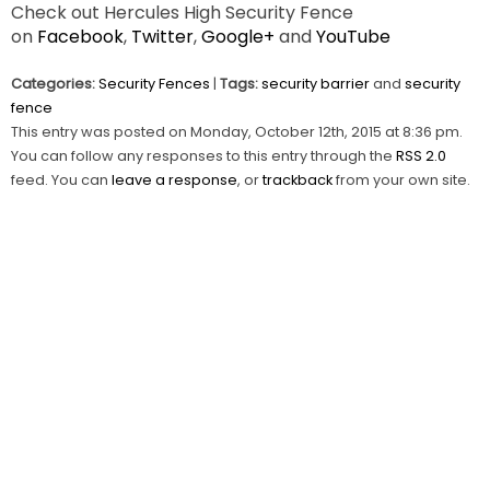
Check out Hercules High Security Fence
on
Facebook
,
Twitter
,
Google+
and
YouTube
Categories:
Security Fences
|
Tags:
security barrier
and
security
fence
This entry was posted on Monday, October 12th, 2015 at 8:36 pm.
You can follow any responses to this entry through the
RSS 2.0
feed. You can
leave a response
, or
trackback
from your own site.