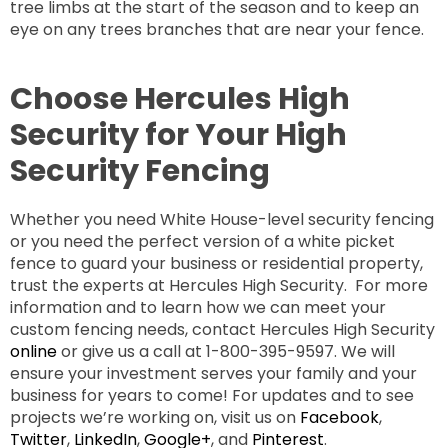
tree limbs at the start of the season and to keep an
eye on any trees branches that are near your fence.
Choose Hercules High
Security for Your High
Security Fencing
Whether you need White House-level security fencing
or you need the perfect version of a white picket
fence to guard your business or residential property,
trust the experts at Hercules High Security. For more
information and to learn how we can meet your
custom fencing needs, contact Hercules High Security
online
or give us a call at 1-800-395-9597. We will
ensure your investment serves your family and your
business for years to come! For updates and to see
projects we’re working on, visit us on
Facebook
,
Twitter
,
LinkedIn
,
Google+
, and
Pinterest
.