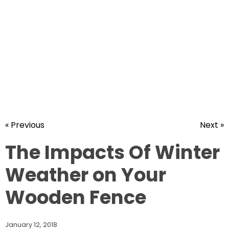
« Previous
Next »
The Impacts Of Winter
Weather on Your
Wooden Fence
January 12, 2018