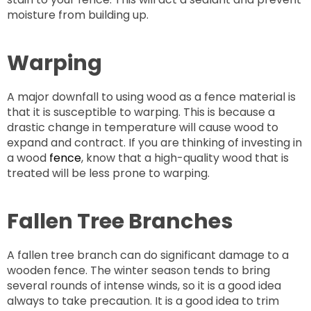
moisture from building up.
Warping
A major downfall to using wood as a fence material is
that it is susceptible to warping. This is because a
drastic change in temperature will cause wood to
expand and contract. If you are thinking of investing in
a wood
fence
, know that a high-quality wood that is
treated will be less prone to warping.
Fallen Tree Branches
A fallen tree branch can do significant damage to a
wooden fence. The winter season tends to bring
several rounds of intense winds, so it is a good idea
always to take precaution. It is a good idea to trim