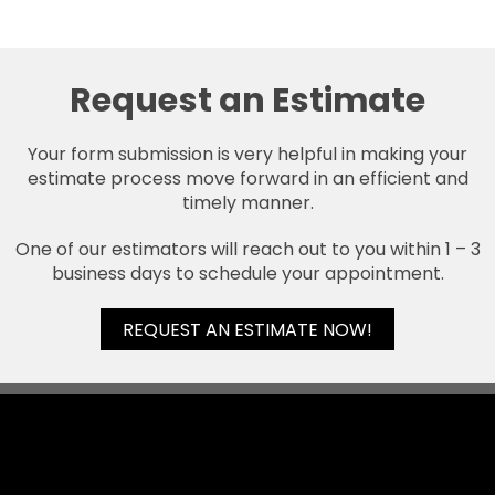
Request an Estimate
Your form submission is very helpful in making your
estimate process move forward in an efficient and
timely manner.
One of our estimators will reach out to you within 1 – 3
business days to schedule your appointment.
REQUEST AN ESTIMATE NOW!