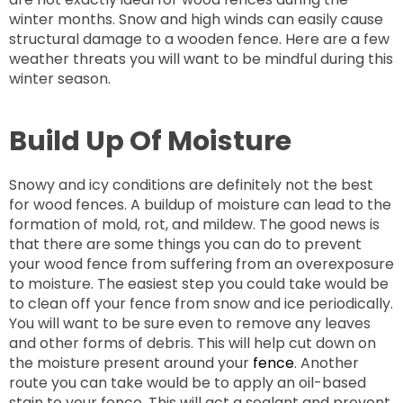
winter months. Snow and high winds can easily cause
structural damage to a wooden fence. Here are a few
weather threats you will want to be mindful during this
winter season.
Build Up Of Moisture
Snowy and icy conditions are definitely not the best
for wood fences. A buildup of moisture can lead to the
formation of mold, rot, and mildew. The good news is
that there are some things you can do to prevent
your wood fence from suffering from an overexposure
to moisture. The easiest step you could take would be
to clean off your fence from snow and ice periodically.
You will want to be sure even to remove any leaves
and other forms of debris. This will help cut down on
the moisture present around your
fence
. Another
route you can take would be to apply an oil-based
stain to your fence. This will act a sealant and prevent