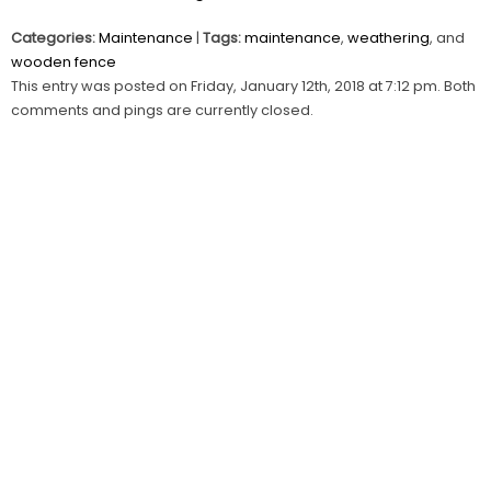
Categories:
Maintenance
|
Tags:
maintenance
,
weathering
, and
wooden fence
This entry was posted on Friday, January 12th, 2018 at 7:12 pm. Both
comments and pings are currently closed.