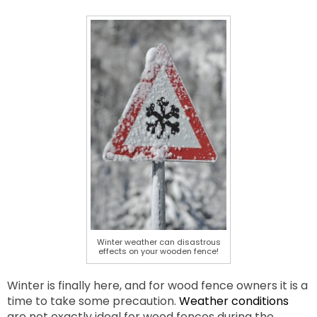
Winter weather can disastrous
effects on your wooden fence!
Winter is finally here, and for wood fence owners it is a
time to take some precaution.
Weather conditions
are not exactly ideal for wood fences during the