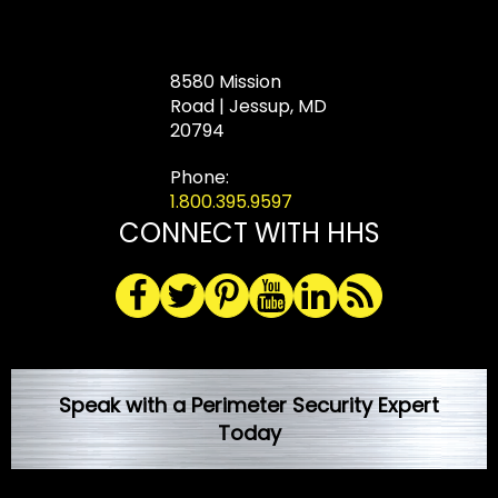
8580 Mission
Road | Jessup, MD
20794
Phone:
1.800.395.9597
CONNECT WITH HHS
Speak with a Perimeter Security Expert
Today