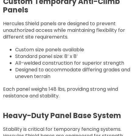
Custom Temporary Anti-Climb
Panels
Hercules Shield panels are designed to prevent
unauthorized access while maintaining flexibility for
different site requirements.
Custom size panels available
Standard panel size: 8’ x 8’
All-welded construction for superior strength
Designed to accommodate differing grades and
uneven terrain
Each panel weighs 148 lbs, providing strong wind
resistance and stability.
Heavy-Duty Panel Base System
Stability is critical for temporary fencing systems.
Hercules Shield bases are engineered for strength