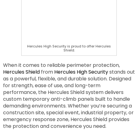
Hercules High Security is proud to offer Hercules
Shield.
When it comes to reliable perimeter protection,
Hercules Shield
from
Hercules High Security
stands out
as a powerful, flexible, and durable solution. Designed
for strength, ease of use, and long-term
performance, the Hercules Shield system delivers
custom temporary anti-climb panels built to handle
demanding environments. Whether you’re securing a
construction site, special event, industrial property, or
emergency response zone, Hercules Shield provides
the protection and convenience you need.