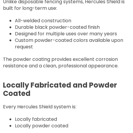
Unlike disposable fencing systems, Hercules Shield is
built for long-term use:
All-welded construction
Durable black powder-coated finish
Designed for multiple uses over many years
Custom powder-coated colors available upon
request
The powder coating provides excellent corrosion
resistance and a clean, professional appearance.
Locally Fabricated and Powder
Coated
Every Hercules Shield system is:
Locally fabricated
Locally powder coated