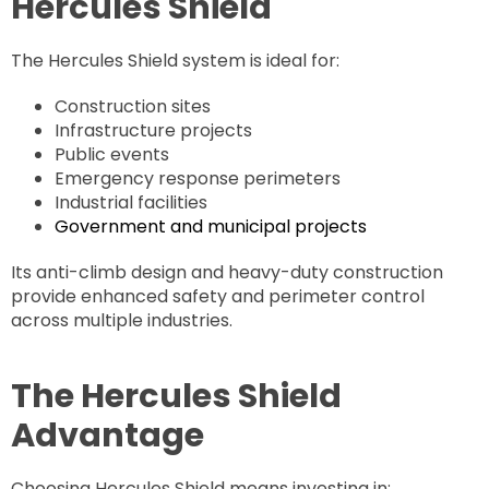
Hercules Shield
The Hercules Shield system is ideal for:
Construction sites
Infrastructure projects
Public events
Emergency response perimeters
Industrial facilities
Government and municipal projects
Its anti-climb design and heavy-duty construction
provide enhanced safety and perimeter control
across multiple industries.
The Hercules Shield
Advantage
Choosing Hercules Shield means investing in: