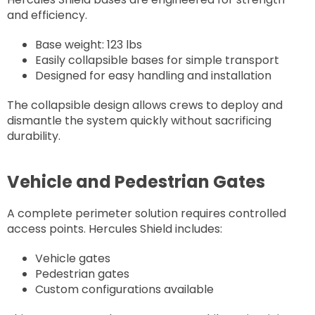
and efficiency.
Base weight: 123 lbs
Easily collapsible bases for simple transport
Designed for easy handling and installation
The collapsible design allows crews to deploy and
dismantle the system quickly without sacrificing
durability.
Vehicle and Pedestrian Gates
A complete perimeter solution requires controlled
access points. Hercules Shield includes:
Vehicle gates
Pedestrian gates
Custom configurations available