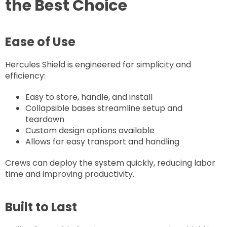
the Best Choice
Ease of Use
Hercules Shield is engineered for simplicity and
efficiency:
Easy to store, handle, and install
Collapsible bases streamline setup and
teardown
Custom design options available
Allows for easy transport and handling
Crews can deploy the system quickly, reducing labor
time and improving productivity.
Built to Last