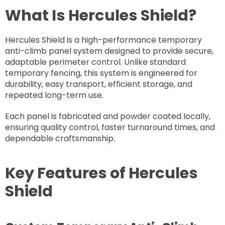
What Is Hercules Shield?
Hercules Shield is a high-performance temporary
anti-climb panel system designed to provide secure,
adaptable perimeter control. Unlike standard
temporary fencing, this system is engineered for
durability, easy transport, efficient storage, and
repeated long-term use.
Each panel is fabricated and powder coated locally,
ensuring quality control, faster turnaround times, and
dependable craftsmanship.
Key Features of Hercules
Shield