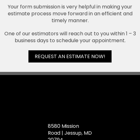
Your form submission is very helpful in making your
estimate process move forward in an efficient and
timely manner.
One of our estimators will reach out to you within 1 – 3
business days to schedule your appointment.
REQUEST AN ESTIMATE NOW!
8580 Mission
Road | Jessup, MD
20794