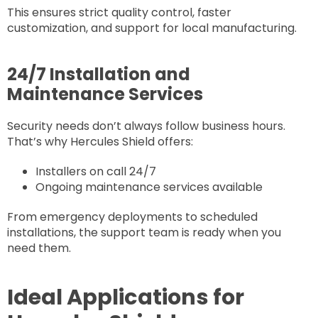
This ensures strict quality control, faster
customization, and support for local manufacturing.
24/7 Installation and
Maintenance Services
Security needs don’t always follow business hours.
That’s why Hercules Shield offers:
Installers on call 24/7
Ongoing maintenance services available
From emergency deployments to scheduled
installations, the support team is ready when you
need them.
Ideal Applications for