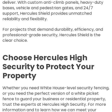
deliver. With custom anti-climb panels, heavy-duty
bases, vehicle and pedestrian gates, and 24/7
support, Hercules Shield provides unmatched
reliability and flexibility.
For projects that demand durability, efficiency, and
professional-grade security, Hercules Shield is the
clear choice.
Choose Hercules High
Security to Protect Your
Property
Whether you need White House-level security fencing,
or you need the perfect version of a white picket
fence to guard your business or residential property,
trust the experts at Hercules High Security. For more
information and to learn how we can meet your