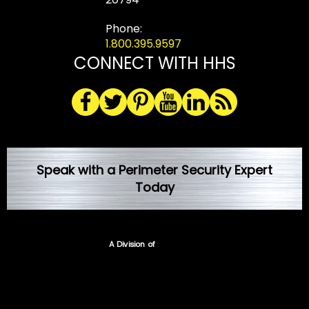
Phone:
1.800.395.9597
CONNECT WITH HHS
Speak with a Perimeter Security Expert
Today
A Division of