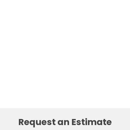
Request an Estimate