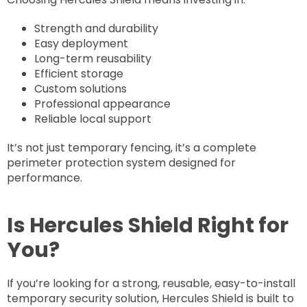
Strength and durability
Easy deployment
Long-term reusability
Efficient storage
Custom solutions
Professional appearance
Reliable local support
It’s not just temporary fencing, it’s a complete
perimeter protection system designed for
performance.
Is Hercules Shield Right for
You?
If you’re looking for a strong, reusable, easy-to-install
temporary security solution, Hercules Shield is built to