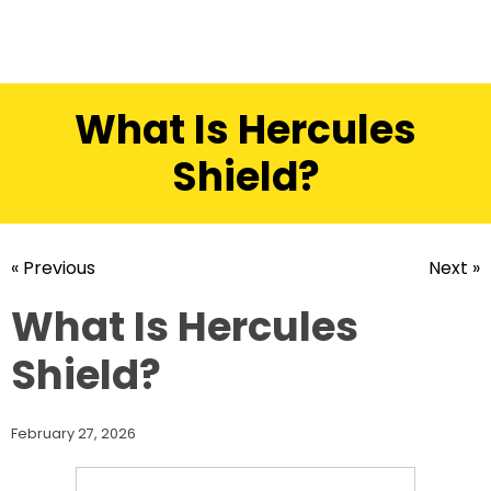
What Is Hercules
Shield?
« Previous
Next »
What Is Hercules
Shield?
February 27, 2026