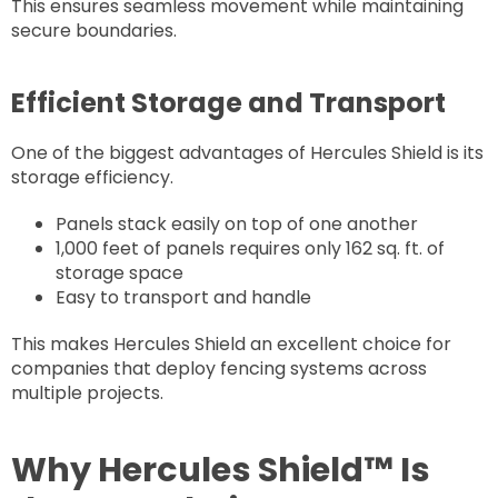
This ensures seamless movement while maintaining
secure boundaries.
Efficient Storage and Transport
One of the biggest advantages of Hercules Shield is its
storage efficiency.
Panels stack easily on top of one another
1,000 feet of panels requires only 162 sq. ft. of
storage space
Easy to transport and handle
This makes Hercules Shield an excellent choice for
companies that deploy fencing systems across
multiple projects.
Why Hercules Shield™ Is