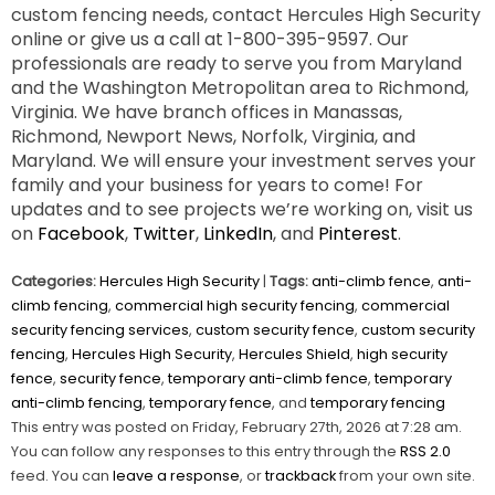
custom fencing needs, contact Hercules High Security
online or give us a call at 1-800-395-9597. Our
professionals are ready to serve you from Maryland
and the Washington Metropolitan area to Richmond,
Virginia. We have branch offices in Manassas,
Richmond, Newport News, Norfolk, Virginia, and
Maryland. We will ensure your investment serves your
family and your business for years to come! For
updates and to see projects we’re working on, visit us
on
Facebook
,
Twitter
,
LinkedIn
, and
Pinterest
.
Categories:
Hercules High Security
|
Tags:
anti-climb fence
,
anti-
climb fencing
,
commercial high security fencing
,
commercial
security fencing services
,
custom security fence
,
custom security
fencing
,
Hercules High Security
,
Hercules Shield
,
high security
fence
,
security fence
,
temporary anti-climb fence
,
temporary
anti-climb fencing
,
temporary fence
, and
temporary fencing
This entry was posted on Friday, February 27th, 2026 at 7:28 am.
You can follow any responses to this entry through the
RSS 2.0
feed. You can
leave a response
, or
trackback
from your own site.