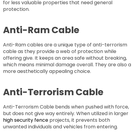
for less valuable properties that need general
protection.
Anti-Ram Cable
Anti-Ram cables are a unique type of anti-terrorism
cable as they provide a web of protection while
offering give. It keeps an area safe without breaking,
which means minimal damage overall. They are also a
more aesthetically appealing choice.
Anti-Terrorism Cable
Anti-Terrorism Cable bends when pushed with force,
but does not give way entirely. When utilized in larger
high security fence
projects, it prevents both
unwanted individuals and vehicles from entering.