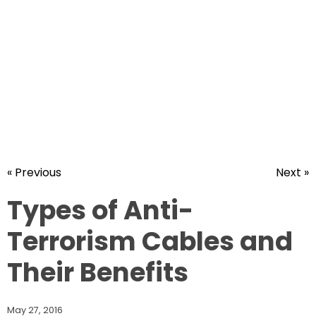
« Previous
Next »
Types of Anti-
Terrorism Cables and
Their Benefits
May 27, 2016