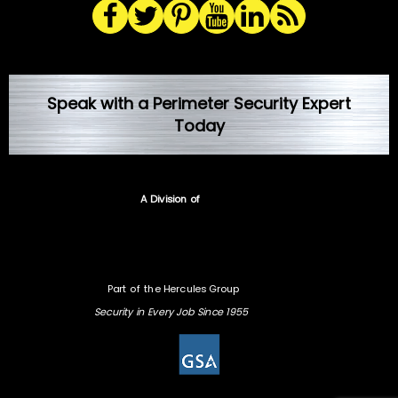
Speak with a Perimeter Security Expert
Today
A Division of
Part of the Hercules Group
Security in Every Job Since 1955