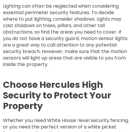
Lighting can often be neglected when considering
essential perimeter security features. To decide
where to put lighting, consider shadows. Lights may
cast shadows on trees, pillars, and other tall
obstructions, so find the areas you need to cover. If
you do not have a security guard, motion sensor lights
are a great way to call attention to any potential
security breach. However, make sure that the motion
sensors will light up areas that are visible to you from
inside the property.
Choose Hercules High
Security to Protect Your
Property
Whether you need White House-level security fencing,
or you need the perfect version of a white picket