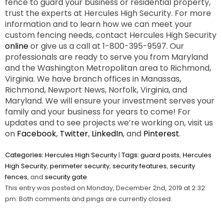
fence to guard your business or residential property,
trust the experts at Hercules High Security. For more
information and to learn how we can meet your
custom fencing needs, contact Hercules High Security
online
or give us a call at 1-800-395-9597. Our
professionals are ready to serve you from Maryland
and the Washington Metropolitan area to Richmond,
Virginia. We have branch offices in Manassas,
Richmond, Newport News, Norfolk, Virginia, and
Maryland. We will ensure your investment serves your
family and your business for years to come! For
updates and to see projects we’re working on, visit us
on
Facebook
,
Twitter
,
LinkedIn
, and
Pinterest
.
Categories:
Hercules High Security
|
Tags:
guard posts
,
Hercules
High Security
,
perimeter security
,
security features
,
security
fences
, and
security gate
This entry was posted on Monday, December 2nd, 2019 at 2:32
pm. Both comments and pings are currently closed.