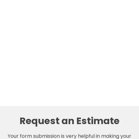
Request an Estimate
Your form submission is very helpful in making your