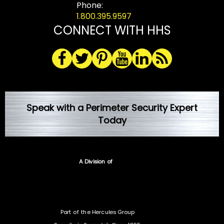
Phone:
1.800.395.9597
CONNECT WITH HHS
Speak with a Perimeter Security Expert
Today
A Division of
Part of the Hercules Group