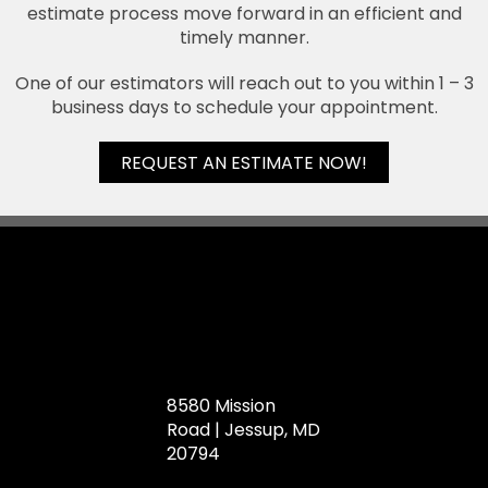
estimate process move forward in an efficient and
timely manner.
One of our estimators will reach out to you within 1 – 3
business days to schedule your appointment.
REQUEST AN ESTIMATE NOW!
8580 Mission
Road | Jessup, MD
20794