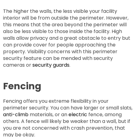
The higher the walls, the less visible your facility
interior will be from outside the perimeter. However,
this means that the area beyond the perimeter will
also be less visible to those inside the facility. High
walls allow privacy and a great obstacle to entry but
can provide cover for people approaching the
property. Visibility concerns with this perimeter
security feature can be mended with security
cameras or
security guards
.
Fencing
Fencing offers you extreme flexibility in your
perimeter security. You can have larger or small slats,
anti-climb
materials, or an
electric
fence, among
others. A fence will likely be weaker than a wall, but if
you are not concerned with crash prevention, that
may be okay.