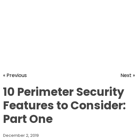
« Previous
Next »
10 Perimeter Security
Features to Consider:
Part One
December 2, 2019