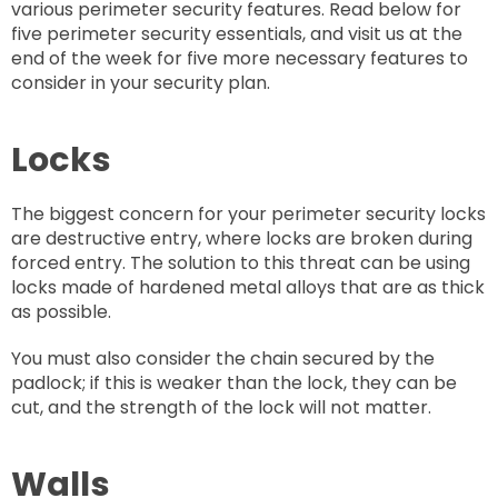
various perimeter security features. Read below for
five perimeter security essentials, and visit us at the
end of the week for five more necessary features to
consider in your security plan.
Locks
The biggest concern for your perimeter security locks
are destructive entry, where locks are broken during
forced entry. The solution to this threat can be using
locks made of hardened metal alloys that are as thick
as possible.
You must also consider the chain secured by the
padlock; if this is weaker than the lock, they can be
cut, and the strength of the lock will not matter.
Walls