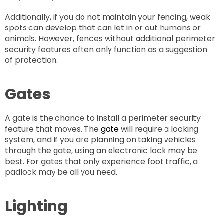
Additionally, if you do not maintain your fencing, weak
spots can develop that can let in or out humans or
animals. However, fences without additional perimeter
security features often only function as a suggestion
of protection.
Gates
A gate is the chance to install a perimeter security
feature that moves. The
gate
will require a locking
system, and if you are planning on taking vehicles
through the gate, using an electronic lock may be
best. For gates that only experience foot traffic, a
padlock may be all you need.
Lighting