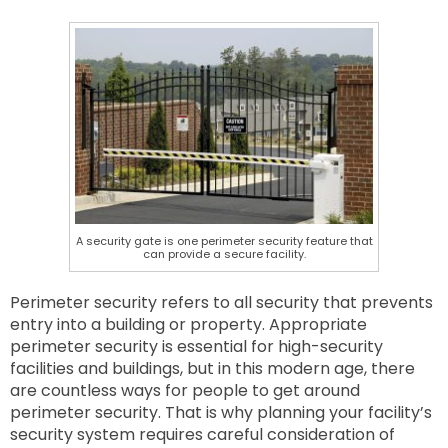
A security gate is one perimeter security feature that
can provide a secure facility.
Perimeter security refers to all security that prevents
entry into a building or property. Appropriate
perimeter security is essential for high-security
facilities and buildings, but in this modern age, there
are countless ways for people to get around
perimeter security. That is why planning your facility’s
security system requires careful consideration of