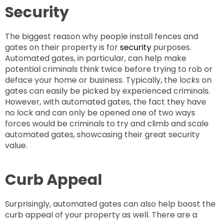
Security
The biggest reason why people install fences and
gates on their property is for
security
purposes.
Automated gates, in particular, can help make
potential criminals think twice before trying to rob or
deface your home or business. Typically, the locks on
gates can easily be picked by experienced criminals.
However, with automated gates, the fact they have
no lock and can only be opened one of two ways
forces would be criminals to try and climb and scale
automated gates, showcasing their great security
value.
Curb Appeal
Surprisingly, automated gates can also help boost the
curb appeal of your property as well. There are a