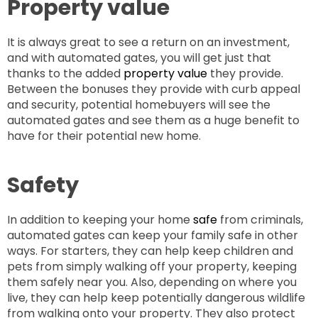
Property value
It is always great to see a return on an investment,
and with automated gates, you will get just that
thanks to the added
property value
they provide.
Between the bonuses they provide with curb appeal
and security, potential homebuyers will see the
automated gates and see them as a huge benefit to
have for their potential new home.
Safety
In addition to keeping your home
safe
from criminals,
automated gates can keep your family safe in other
ways. For starters, they can help keep children and
pets from simply walking off your property, keeping
them safely near you. Also, depending on where you
live, they can help keep potentially dangerous wildlife
from walking onto your property. They also protect