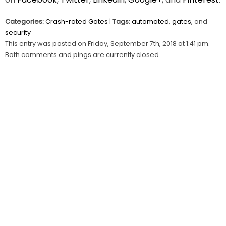
Categories:
Crash-rated Gates
|
Tags:
automated
,
gates
, and
security
This entry was posted on Friday, September 7th, 2018 at 1:41 pm.
Both comments and pings are currently closed.