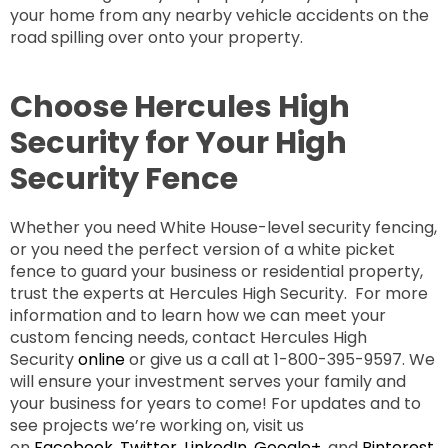
your home from any nearby vehicle accidents on the
road spilling over onto your property.
Choose Hercules High
Security for Your High
Security Fence
Whether you need White House-level security fencing,
or you need the perfect version of a white picket
fence to guard your business or residential property,
trust the experts at Hercules High Security. For more
information and to learn how we can meet your
custom fencing needs, contact Hercules High
Security
online
or give us a call at 1-800-395-9597. We
will ensure your investment serves your family and
your business for years to come! For updates and to
see projects we’re working on, visit us
on
Facebook
,
Twitter
,
LinkedIn
,
Google+
, and
Pinterest
.