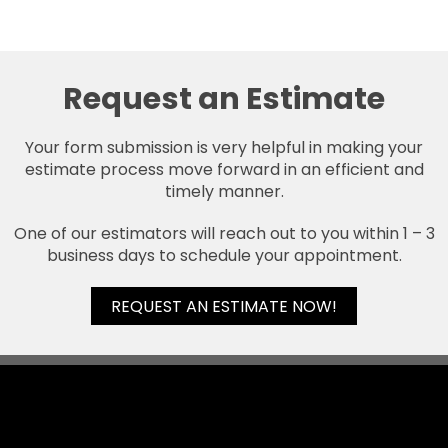
Request an Estimate
Your form submission is very helpful in making your
estimate process move forward in an efficient and
timely manner.
One of our estimators will reach out to you within 1 – 3
business days to schedule your appointment.
REQUEST AN ESTIMATE NOW!