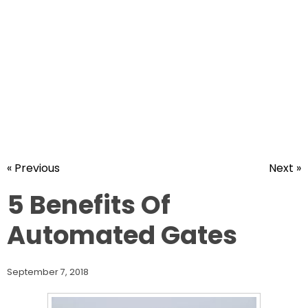
« Previous
Next »
5 Benefits Of
Automated Gates
September 7, 2018