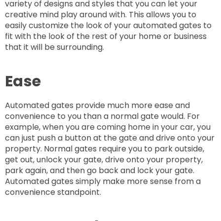
variety of designs and styles that you can let your
creative mind play around with. This allows you to
easily customize the look of your automated gates to
fit with the look of the rest of your home or business
that it will be surrounding.
Ease
Automated gates provide much more ease and
convenience to you than a normal gate would. For
example, when you are coming home in your car, you
can just push a button at the gate and drive onto your
property. Normal gates require you to park outside,
get out, unlock your gate, drive onto your property,
park again, and then go back and lock your gate.
Automated gates simply make more sense from a
convenience standpoint.