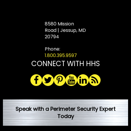
8580 Mission
Road | Jessup, MD
20794
Phone:
1.800.395.9597
CONNECT WITH HHS
Speak with a Perimeter Security Expert
Today