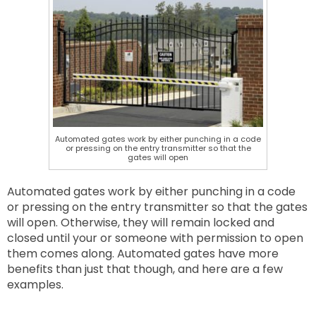
Automated gates work by either punching in a code
or pressing on the entry transmitter so that the
gates will open
Automated gates work by either punching in a code
or pressing on the entry transmitter so that the gates
will open. Otherwise, they will remain locked and
closed until your or someone with permission to open
them comes along. Automated gates have more
benefits than just that though, and here are a few
examples.