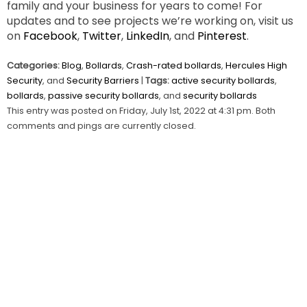
family and your business for years to come! For
updates and to see projects we’re working on, visit us
on
Facebook
,
Twitter
,
LinkedIn
, and
Pinterest
.
Categories:
Blog
,
Bollards
,
Crash-rated bollards
,
Hercules High
Security
, and
Security Barriers
|
Tags:
active security bollards
,
bollards
,
passive security bollards
, and
security bollards
This entry was posted on Friday, July 1st, 2022 at 4:31 pm. Both
comments and pings are currently closed.