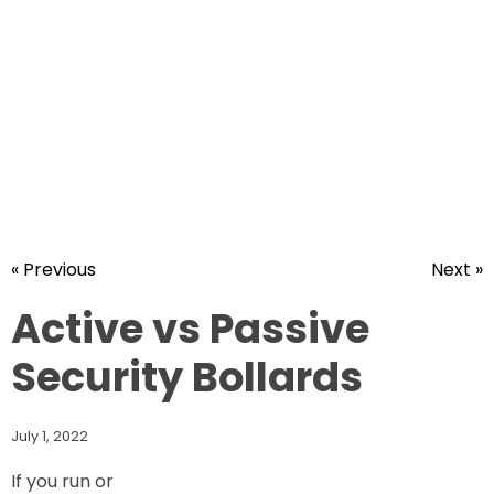
« Previous
Next »
Active vs Passive
Security Bollards
July 1, 2022
If you run or