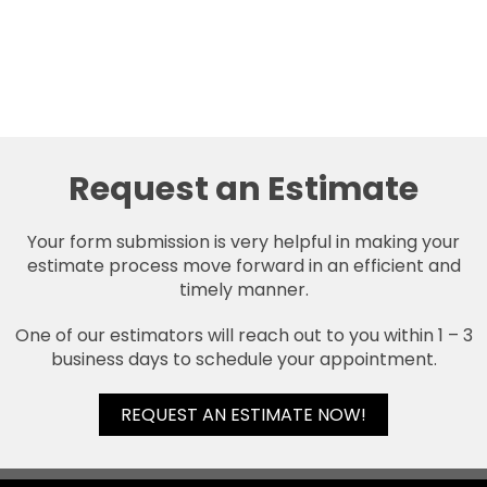
Request an Estimate
Your form submission is very helpful in making your
estimate process move forward in an efficient and
timely manner.
One of our estimators will reach out to you within 1 – 3
business days to schedule your appointment.
REQUEST AN ESTIMATE NOW!