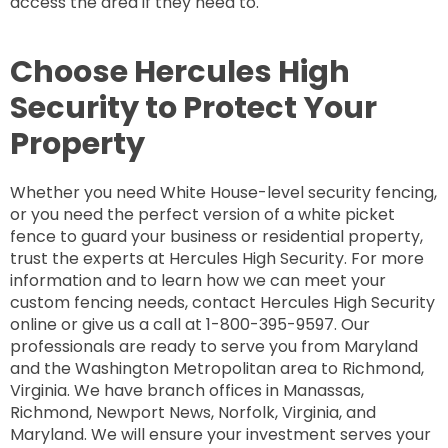
access the area if they need to.
Choose Hercules High
Security to Protect Your
Property
Whether you need White House-level security fencing,
or you need the perfect version of a white picket
fence to guard your business or residential property,
trust the experts at Hercules High Security. For more
information and to learn how we can meet your
custom fencing needs, contact Hercules High Security
online or give us a call at 1-800-395-9597. Our
professionals are ready to serve you from Maryland
and the Washington Metropolitan area to Richmond,
Virginia. We have branch offices in Manassas,
Richmond, Newport News, Norfolk, Virginia, and
Maryland. We will ensure your investment serves your