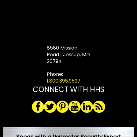
8580 Mission
Road | Jessup, MD
20794
Phone:
1.800.395.9597
CONNECT WITH HHS
Speak with a Perimeter Security Expert