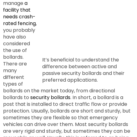
manage
a
facility that
needs crash-
rated fencing
,
you probably
have also
considered
the use of
bollards.
It’s beneficial to understand the
There are
difference between active and
many
passive security bollards and their
different
preferred applications.
types of
bollards on the market today, from directional
bollards to
security bollards
. In short, a bollard is a
post that is installed to direct traffic flow or provide
protection. Usually, bollards are short and sturdy, but
sometimes they are flexible so that emergency
vehicles can drive over them. Most security bollards
are very rigid and sturdy, but sometimes they can be