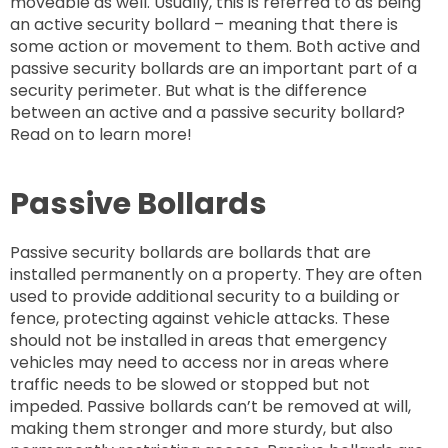
moveable as well. Usually, this is referred to as being
an active security bollard – meaning that there is
some action or movement to them. Both active and
passive security bollards are an important part of a
security perimeter. But what is the difference
between an active and a passive security bollard?
Read on to learn more!
Passive Bollards
Passive security bollards are bollards that are
installed permanently on a property. They are often
used to provide additional security to a building or
fence, protecting against vehicle attacks. These
should not be installed in areas that emergency
vehicles may need to access nor in areas where
traffic needs to be slowed or stopped but not
impeded. Passive bollards can’t be removed at will,
making them stronger and more sturdy, but also