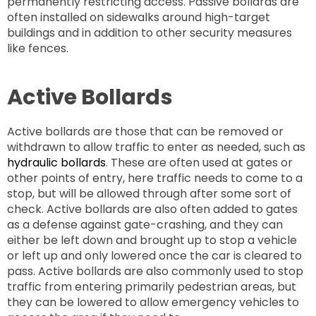
permanently restricting access. Passive bollards are
often installed on sidewalks around high-target
buildings and in addition to other security measures
like fences.
Active Bollards
Active bollards are those that can be removed or
withdrawn to allow traffic to enter as needed, such as
hydraulic bollards
. These are often used at gates or
other points of entry, here traffic needs to come to a
stop, but will be allowed through after some sort of
check. Active bollards are also often added to gates
as a defense against gate-crashing, and they can
either be left down and brought up to stop a vehicle
or left up and only lowered once the car is cleared to
pass. Active bollards are also commonly used to stop
traffic from entering primarily pedestrian areas, but
they can be lowered to allow emergency vehicles to