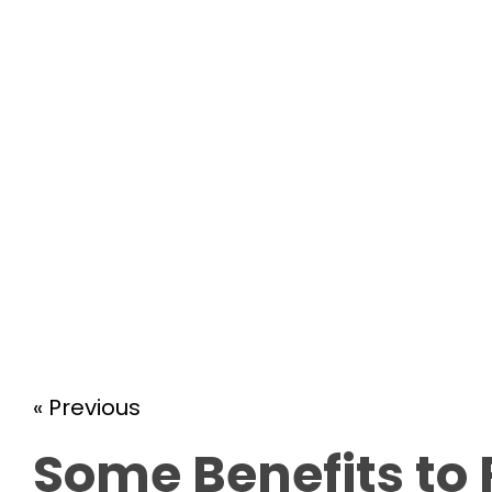
« Previous
Some Benefits to 