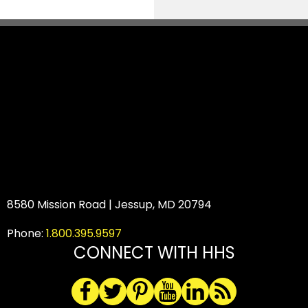
8580 Mission Road | Jessup, MD 20794
Phone:
1.800.395.9597
CONNECT WITH HHS