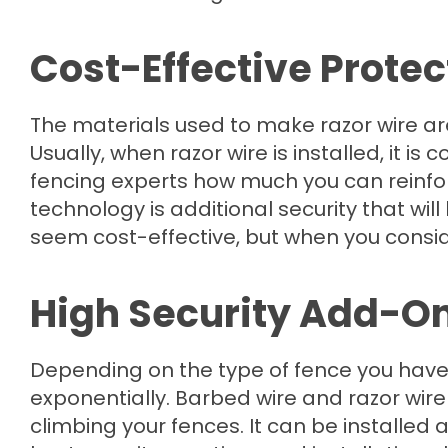
Cost-Effective Protec
The materials used to make razor wire ar
Usually, when razor wire is installed, it is
fencing experts how much you can reinfor
technology is additional security that wil
seem cost-effective, but when you consider 
High Security Add-O
Depending on the type of fence you have
exponentially. Barbed wire and razor wire
climbing your fences. It can be installed 