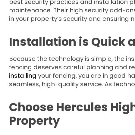
best security practices and installation
maintenance. Their high security add-ons 
in your property’s security and ensuring n
Installation is Quick 
Because the technology is simple, the instal
fencing deserves careful planning and re
installing
your fencing, you are in good h
seamless, high-quality service. As techno
Choose Hercules High 
Property