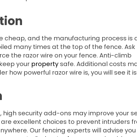
tion
e cheap, and the manufacturing process is q
 coiled many times at the top of the fence. Ask
ce the razor wire on your fence. Anti-climb
l keep your
property
safe. Additional costs m
how powerful razor wire is, you will see it is
n
, high security add-ons may improve your se
 are excellent choices to prevent intruders 
anywhere. Our fencing experts will advise you