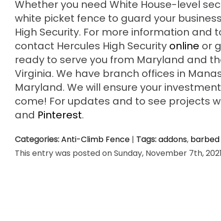
Whether you need White House-level secur
white picket fence to guard your business 
High Security. For more information and
contact Hercules High Security
online
or g
ready to serve you from Maryland and t
Virginia. We have branch offices in Mana
Maryland. We will ensure your investment 
come! For updates and to see projects we’
and
Pinterest
.
Categories:
Anti-Climb Fence
|
Tags:
addons
,
barbed 
This entry was posted on Sunday, November 7th, 2021