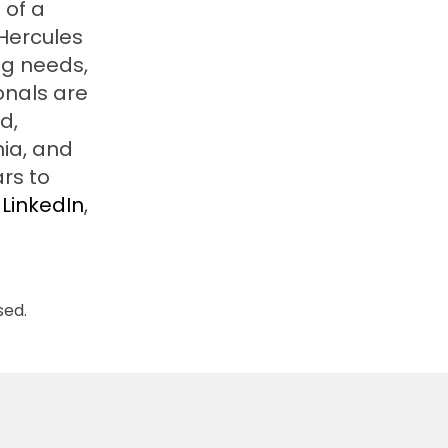
 of a
 Hercules
ng needs,
onals are
d,
nia, and
rs to
LinkedIn
,
sed.