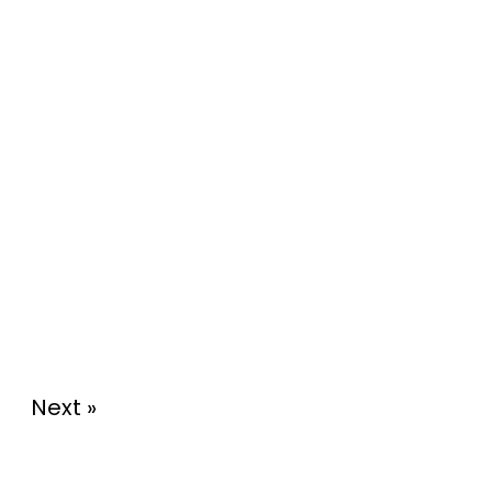
Next »