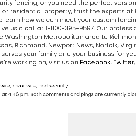
ity fencing, or you need the perfect version
or residential property, trust the experts at
 to learn how we can meet your custom fenci
ive us a call at 1-800-395-9597. Our professi
he Washington Metropolitan area to Richmon
ssas, Richmond, Newport News, Norfolk, Virgi
serves your family and your business for yea
re working on, visit us on
Facebook
,
Twitter
,
wire
,
razor wire
, and
security
 at 4:46 pm. Both comments and pings are currently clo