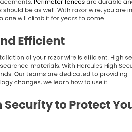
 placements.
Perimeter fences
are durable an
should be as well. With razor wire, you are i
o one will climb it for years to come.
and Efficient
lation of your razor wire is efficient. High se
searched materials. With Hercules High Secu
ands. Our teams are dedicated to providing
logy changes, we learn how to use it.
Security to Protect Yo