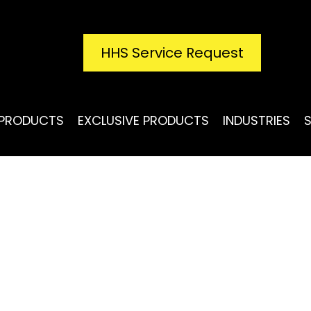
HHS Service Request
PRODUCTS
EXCLUSIVE PRODUCTS
INDUSTRIES