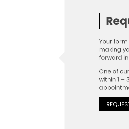
Req
Your form 
making yo
forward in
One of our
within 1 –
appointm
REQUES