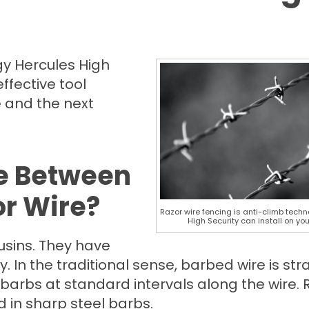
gy Hercules High
effective tool
e and the next
ce Between
r Wire?
Razor wire fencing is anti-climb tech
High Security can install on you
usins. They have
. In the traditional sense, barbed wire is str
barbs at standard intervals along the wire. 
d in sharp steel barbs.