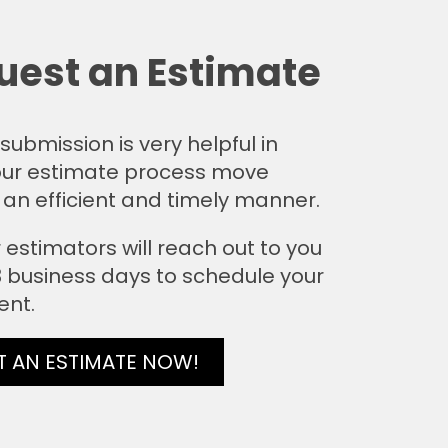
uest an Estimate
submission is very helpful in
ur estimate process move
 an efficient and timely manner.
 estimators will reach out to you
 3 business days to schedule your
ent.
T AN ESTIMATE NOW!