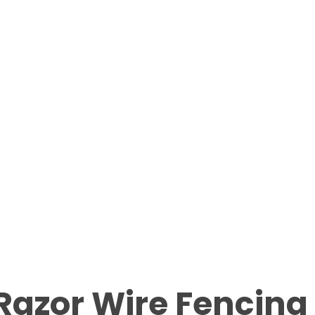
Razor Wire Fencing