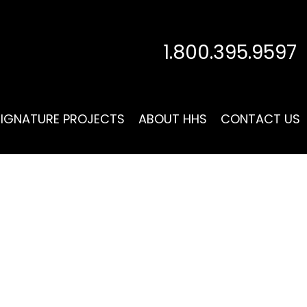
1.800.395.9597
SIGNATURE PROJECTS
ABOUT HHS
CONTACT US