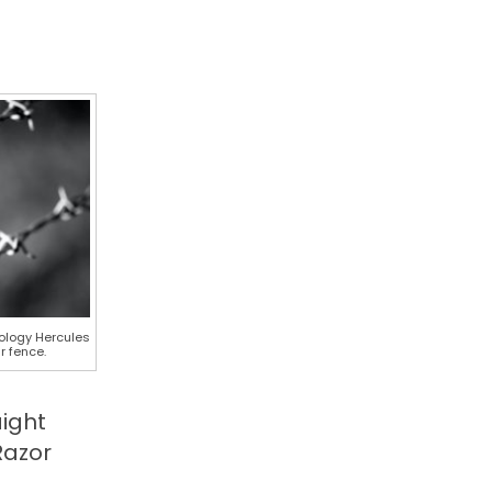
nology Hercules
r fence.
aight
Razor