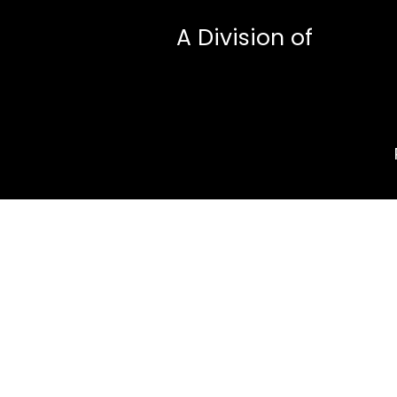
A Division of