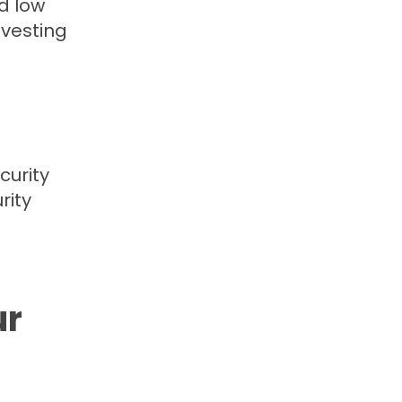
d low
nvesting
curity
rity
ur