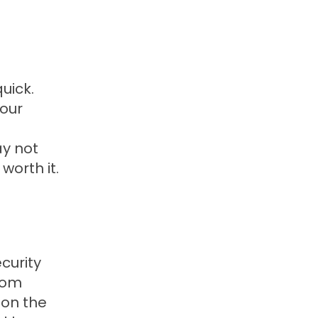
uick.
 our
ay not
 worth it.
curity
from
 on the