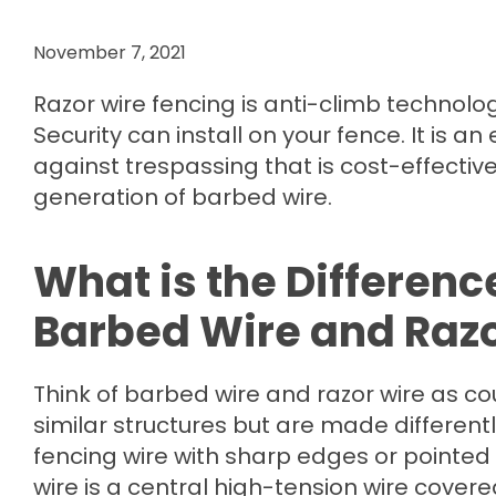
November 7, 2021
Razor wire fencing is anti-climb technolo
Security can install on your fence. It is an 
against trespassing that is cost-effectiv
generation of barbed wire.
What is the Differen
Barbed Wire and Razo
Think of barbed wire and razor wire as co
similar structures but are made differently
fencing wire with sharp edges or pointed 
wire is a central high-tension wire covere